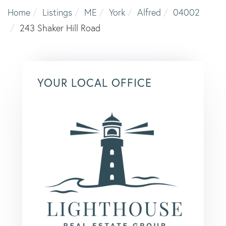
Home
Listings
ME
York
Alfred
04002
243 Shaker Hill Road
YOUR LOCAL OFFICE