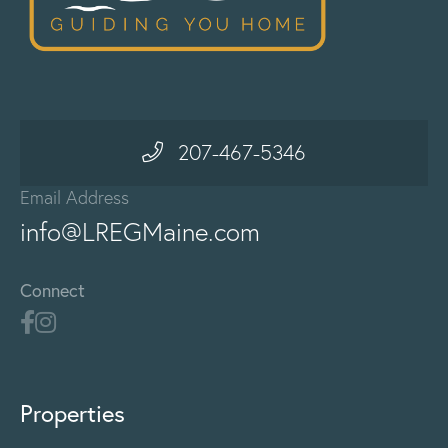
207-467-5346
Email Address
info@LREGMaine.com
Connect
Properties