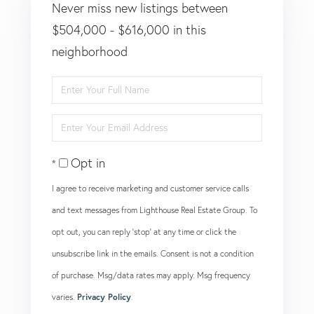
Never miss new listings between
$504,000 - $616,000 in this
neighborhood
Enter
Full
Enter
Name
Your
Opt in
Email
I agree to receive marketing and customer service calls
and text messages from Lighthouse Real Estate Group. To
opt out, you can reply 'stop' at any time or click the
unsubscribe link in the emails. Consent is not a condition
of purchase. Msg/data rates may apply. Msg frequency
varies.
Privacy Policy
.