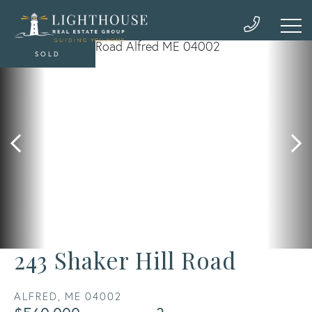
SOLD
243 Shaker Hill Road
ALFRED,
ME
04002