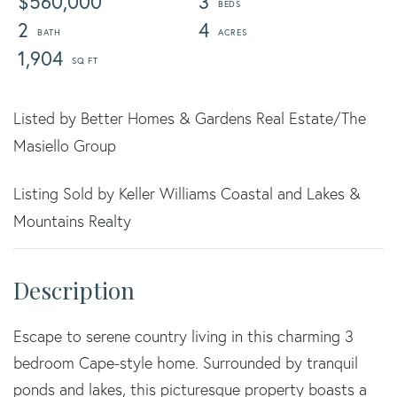
$560,000
3
2
4
1,904
Listed by Better Homes & Gardens Real Estate/The
Masiello Group
Listing Sold by Keller Williams Coastal and Lakes &
Mountains Realty
Escape to serene country living in this charming 3
bedroom Cape-style home. Surrounded by tranquil
ponds and lakes, this picturesque property boasts a