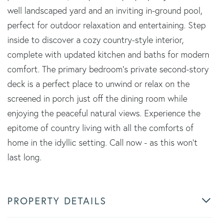
well landscaped yard and an inviting in-ground pool,
perfect for outdoor relaxation and entertaining. Step
inside to discover a cozy country-style interior,
complete with updated kitchen and baths for modern
comfort. The primary bedroom's private second-story
deck is a perfect place to unwind or relax on the
screened in porch just off the dining room while
enjoying the peaceful natural views. Experience the
epitome of country living with all the comforts of
home in the idyllic setting. Call now - as this won't
last long.
PROPERTY DETAILS