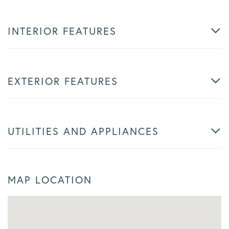
INTERIOR FEATURES
EXTERIOR FEATURES
UTILITIES AND APPLIANCES
MAP LOCATION