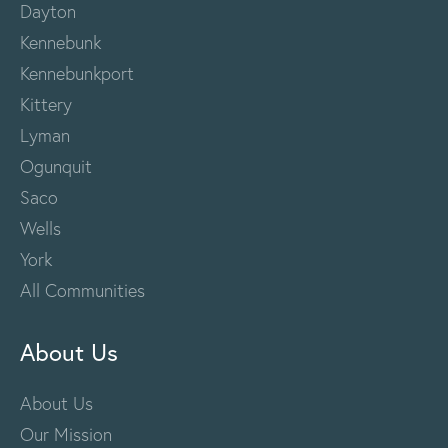
Dayton
Kennebunk
Kennebunkport
Kittery
Lyman
Ogunquit
Saco
Wells
York
All Communities
About Us
About Us
Our Mission