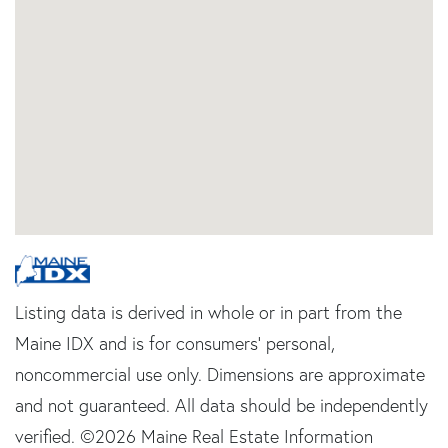
Listing data is derived in whole or in part from the
Maine IDX and is for consumers' personal,
noncommercial use only. Dimensions are approximate
and not guaranteed. All data should be independently
verified. ©2026 Maine Real Estate Information