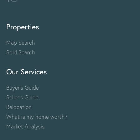
Properties
Map Search
Sold Search
Our Services
Buyer's Guide
Seller's Guide
Relocation
What is my home worth?
Market Analysis