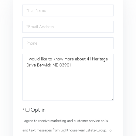
Full
Name
Email
Phone
Questions
or
Comments?
Opt in
I agree to receive marketing and customer service calls
and text messages from Lighthouse Real Estate Group. To