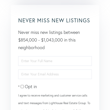
NEVER MISS NEW LISTINGS
Never miss new listings between
$854,000 - $1,043,000 in this
neighborhood
Enter
Full
Enter
Name
Your
Opt in
Email
I agree to receive marketing and customer service calls
and text messages from Lighthouse Real Estate Group. To