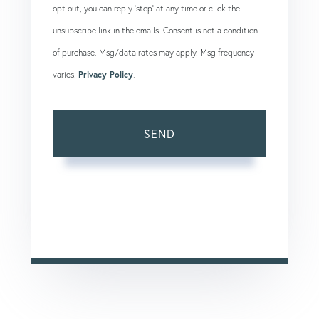
opt out, you can reply 'stop' at any time or click the
unsubscribe link in the emails. Consent is not a condition
of purchase. Msg/data rates may apply. Msg frequency
varies.
Privacy Policy
.
SEND
This site is protected by reCAPTCHA and the Google
Privacy Policy
and
Terms of Service
apply.