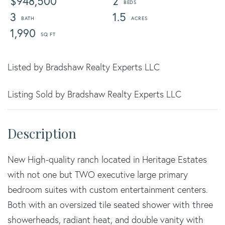
$948,500
2
3
1.5
1,990
Listed by Bradshaw Realty Experts LLC
Listing Sold by Bradshaw Realty Experts LLC
New High-quality ranch located in Heritage Estates
with not one but TWO executive large primary
bedroom suites with custom entertainment centers.
Both with an oversized tile seated shower with three
showerheads, radiant heat, and double vanity with