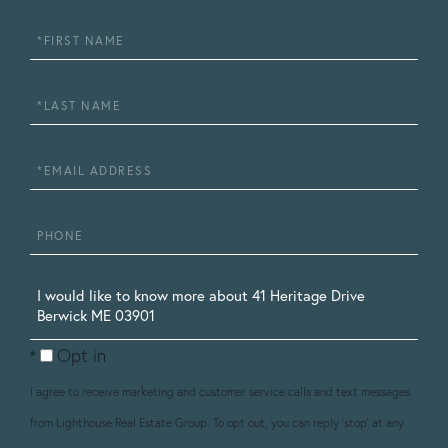
First
Name
Last
Name
Email
Phone
Questions
or
Opt in
Comments?
I agree to receive marketing and customer service calls and text messages
from Lighthouse Real Estate Group. To opt out, you can reply 'stop' at any