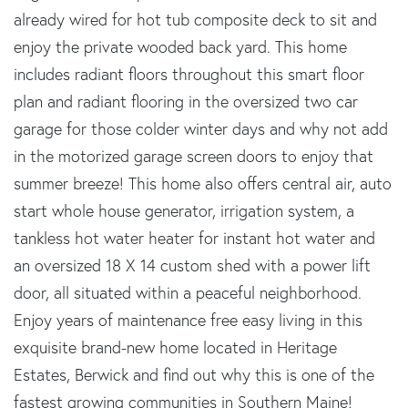
already wired for hot tub composite deck to sit and
enjoy the private wooded back yard. This home
includes radiant floors throughout this smart floor
plan and radiant flooring in the oversized two car
garage for those colder winter days and why not add
in the motorized garage screen doors to enjoy that
summer breeze! This home also offers central air, auto
start whole house generator, irrigation system, a
tankless hot water heater for instant hot water and
an oversized 18 X 14 custom shed with a power lift
door, all situated within a peaceful neighborhood.
Enjoy years of maintenance free easy living in this
exquisite brand-new home located in Heritage
Estates, Berwick and find out why this is one of the
fastest growing communities in Southern Maine!