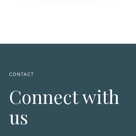
Connect with
us