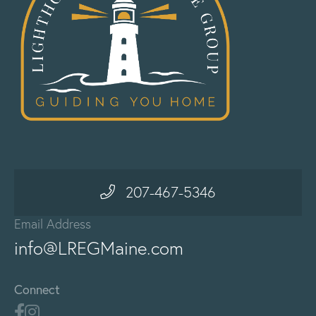
207-467-5346
Email Address
info@LREGMaine.com
Connect