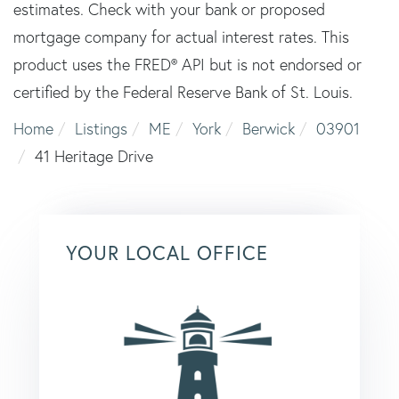
estimates. Check with your bank or proposed
mortgage company for actual interest rates. This
product uses the FRED® API but is not endorsed or
certified by the Federal Reserve Bank of St. Louis.
Home
Listings
ME
York
Berwick
03901
41 Heritage Drive
YOUR LOCAL OFFICE