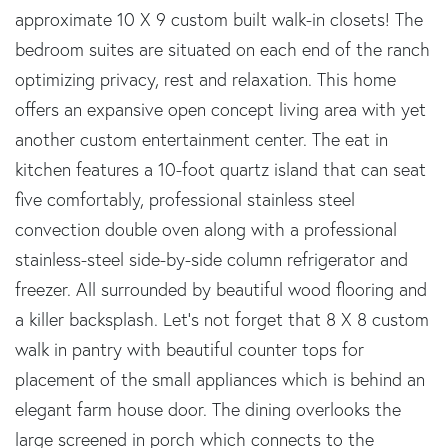
approximate 10 X 9 custom built walk-in closets! The
bedroom suites are situated on each end of the ranch
optimizing privacy, rest and relaxation. This home
offers an expansive open concept living area with yet
another custom entertainment center. The eat in
kitchen features a 10-foot quartz island that can seat
five comfortably, professional stainless steel
convection double oven along with a professional
stainless-steel side-by-side column refrigerator and
freezer. All surrounded by beautiful wood flooring and
a killer backsplash. Let's not forget that 8 X 8 custom
walk in pantry with beautiful counter tops for
placement of the small appliances which is behind an
elegant farm house door. The dining overlooks the
large screened in porch which connects to the