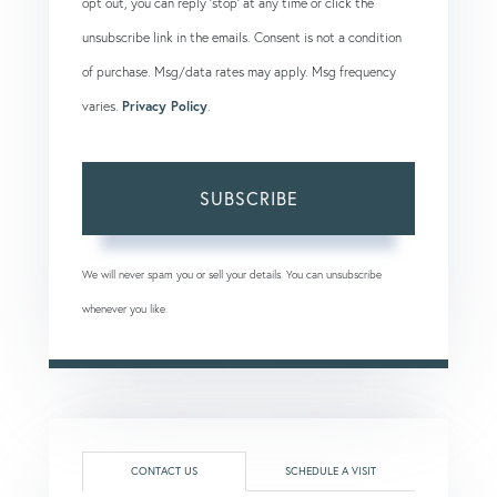
opt out, you can reply 'stop' at any time or click the
unsubscribe link in the emails. Consent is not a condition
of purchase. Msg/data rates may apply. Msg frequency
varies.
Privacy Policy
.
SUBSCRIBE
We will never spam you or sell your details. You can unsubscribe
whenever you like.
CONTACT US
SCHEDULE A VISIT