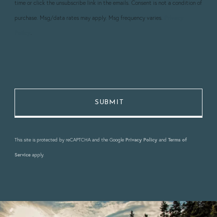
time or click the unsubscribe link in the emails. Consent is not a condition of
purchase. Msg/data rates may apply. Msg frequency varies.
Privacy
Policy
.
This site is protected by reCAPTCHA and the Google
Privacy Policy
and
Terms of
Service
apply.