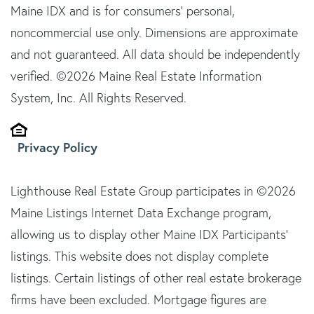
Maine IDX and is for consumers' personal,
noncommercial use only. Dimensions are approximate
and not guaranteed. All data should be independently
verified. ©2026 Maine Real Estate Information
System, Inc. All Rights Reserved.
Privacy Policy
Lighthouse Real Estate Group participates in ©2026
Maine Listings Internet Data Exchange program,
allowing us to display other Maine IDX Participants'
listings. This website does not display complete
listings. Certain listings of other real estate brokerage
firms have been excluded. Mortgage figures are