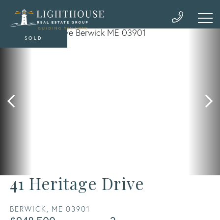
SOLD
41 Heritage Drive
BERWICK,
ME
03901