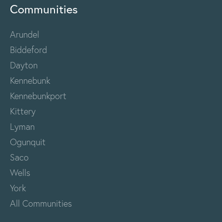
Communities
Arundel
Biddeford
Dayton
Kennebunk
Kennebunkport
Kittery
Lyman
Ogunquit
Saco
Wells
York
All Communities