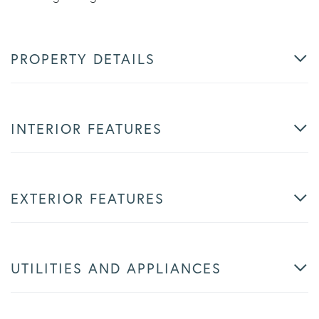
PROPERTY DETAILS
INTERIOR FEATURES
EXTERIOR FEATURES
UTILITIES AND APPLIANCES