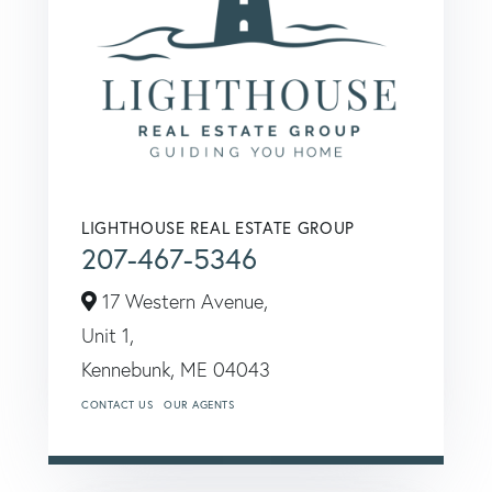
LIGHTHOUSE REAL ESTATE GROUP
207-467-5346
17 Western Avenue,
Unit 1,
Kennebunk,
ME
04043
CONTACT US
OUR AGENTS