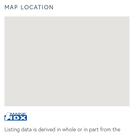
MAP LOCATION
Listing data is derived in whole or in part from the