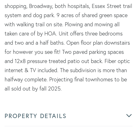
shopping, Broadway, both hospitals, Essex Street trail
system and dog park. 9 acres of shared green space
with walking trail on site. Plowing and mowing all
taken care of by HOA. Unit offers three bedrooms
and two and a half baths. Open floor plan downstairs
for however you see fit! Two paved parking spaces
and 12x8 pressure treated patio out back. Fiber optic
internet & TV included. The subdivision is more than
halfway complete. Projecting final townhomes to be
all sold out by fall 2025.
PROPERTY DETAILS