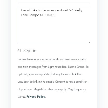
Questions
or
Comments?
Opt in
I agree to receive marketing and customer service calls
and text messages from Lighthouse Real Estate Group. To
opt out, you can reply 'stop' at any time or click the
unsubscribe link in the emails. Consent is not a condition
of purchase. Msg/data rates may apply. Msg frequency
varies.
Privacy Policy
.