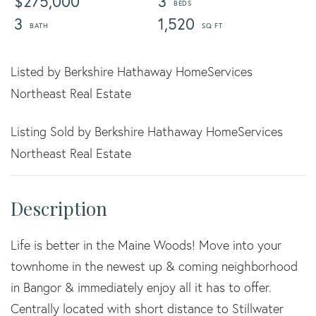
$275,000
3
3
1,520
Listed by Berkshire Hathaway HomeServices
Northeast Real Estate
Listing Sold by Berkshire Hathaway HomeServices
Northeast Real Estate
Life is better in the Maine Woods! Move into your
townhome in the newest up & coming neighborhood
in Bangor & immediately enjoy all it has to offer.
Centrally located with short distance to Stillwater