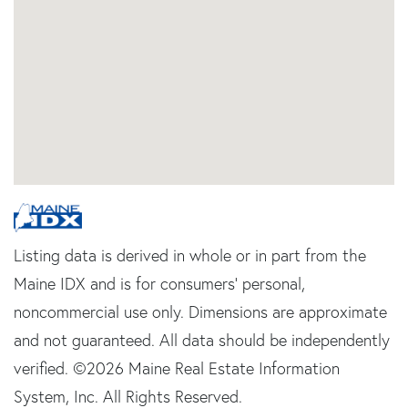
Listing data is derived in whole or in part from the
Maine IDX and is for consumers' personal,
noncommercial use only. Dimensions are approximate
and not guaranteed. All data should be independently
verified. ©2026 Maine Real Estate Information
System, Inc. All Rights Reserved.