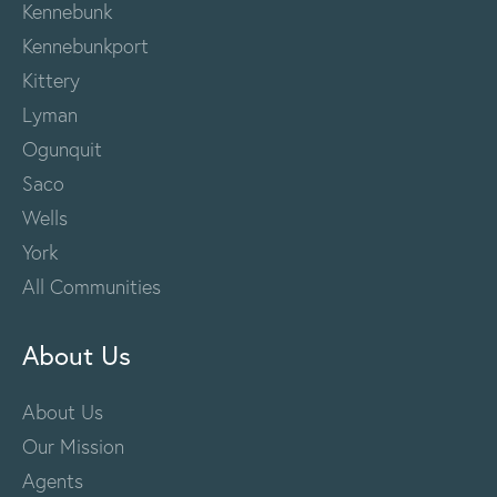
Kennebunk
Kennebunkport
Kittery
Lyman
Ogunquit
Saco
Wells
York
All Communities
About Us
About Us
Our Mission
Agents