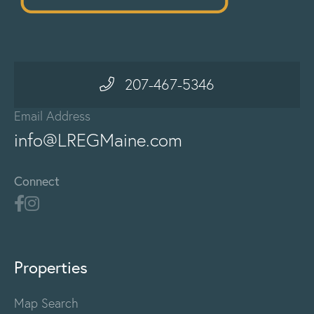
207-467-5346
Email Address
info@LREGMaine.com
Connect
Properties
Map Search