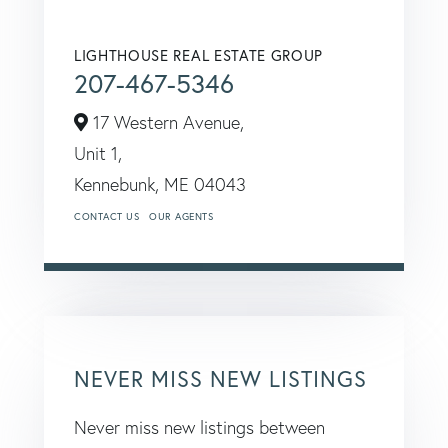
LIGHTHOUSE REAL ESTATE GROUP
207-467-5346
17 Western Avenue,
Unit 1,
Kennebunk,
ME
04043
CONTACT US
OUR AGENTS
NEVER MISS NEW LISTINGS
Never miss new listings between