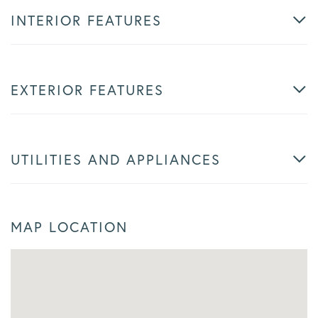
INTERIOR FEATURES
EXTERIOR FEATURES
UTILITIES AND APPLIANCES
MAP LOCATION