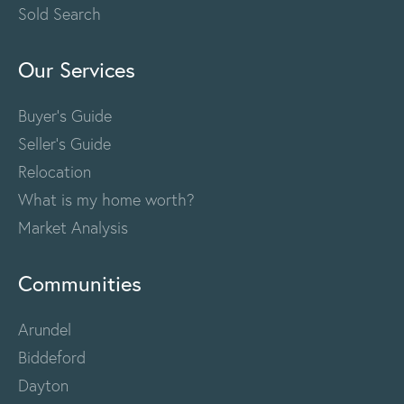
Sold Search
Our Services
Buyer's Guide
Seller's Guide
Relocation
What is my home worth?
Market Analysis
Communities
Arundel
Biddeford
Dayton