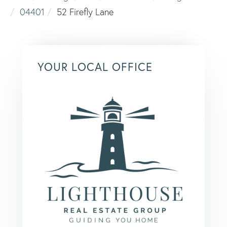
04401
52 Firefly Lane
YOUR LOCAL OFFICE