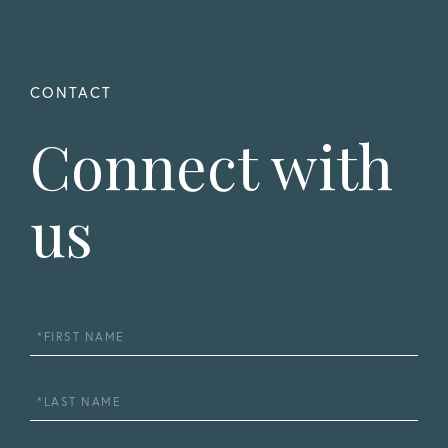
Connect with
us
First
Name
Last
Name