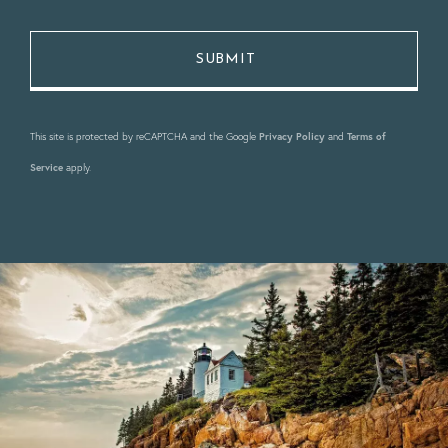
This site is protected by reCAPTCHA and the Google
Privacy Policy
and
Terms of
Service
apply.