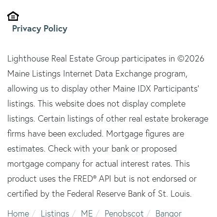
Privacy Policy
Lighthouse Real Estate Group participates in ©2026
Maine Listings Internet Data Exchange program,
allowing us to display other Maine IDX Participants'
listings. This website does not display complete
listings. Certain listings of other real estate brokerage
firms have been excluded. Mortgage figures are
estimates. Check with your bank or proposed
mortgage company for actual interest rates. This
product uses the FRED® API but is not endorsed or
certified by the Federal Reserve Bank of St. Louis.
Home
Listings
ME
Penobscot
Bangor