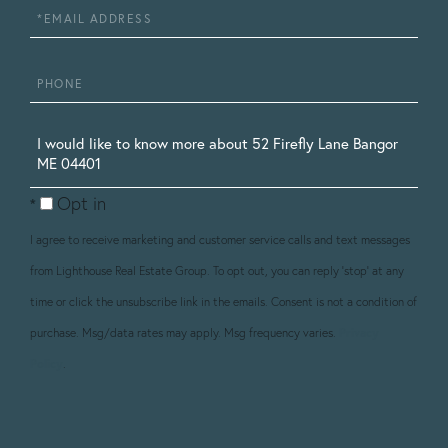
Email
Phone
Questions
or
Opt in
Comments?
I agree to receive marketing and customer service calls and text messages
from Lighthouse Real Estate Group. To opt out, you can reply 'stop' at any
time or click the unsubscribe link in the emails. Consent is not a condition of
purchase. Msg/data rates may apply. Msg frequency varies.
Privacy
Policy
.