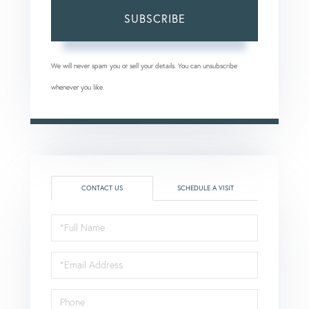
SUBSCRIBE
We will never spam you or sell your details. You can unsubscribe
whenever you like.
CONTACT US
SCHEDULE A VISIT
Full
Name
Email
Phone