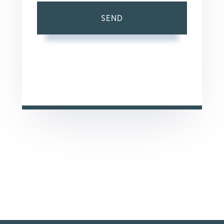
SEND
This site is protected by reCAPTCHA and the Google
Privacy Policy
and
Terms of Service
apply.