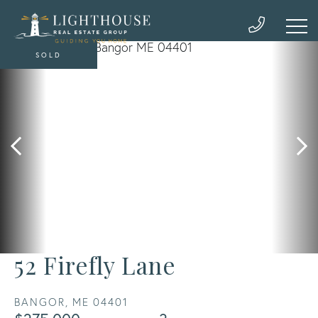
SOLD
52 Firefly Lane
BANGOR,
ME
04401