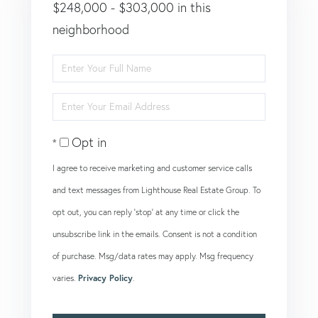
$248,000 - $303,000 in this
neighborhood
Enter
Full
Enter
Name
Your
Opt in
Email
I agree to receive marketing and customer service calls
and text messages from Lighthouse Real Estate Group. To
opt out, you can reply 'stop' at any time or click the
unsubscribe link in the emails. Consent is not a condition
of purchase. Msg/data rates may apply. Msg frequency
varies.
Privacy Policy
.