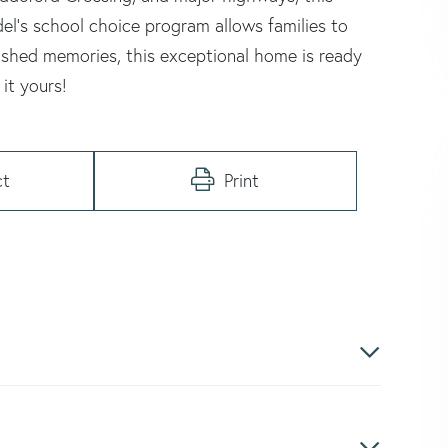
el's school choice program allows families to
rished memories, this exceptional home is ready
it yours!
ct
Print