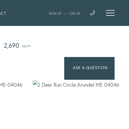
ACT
SIGN UP
LOG IN
OR
2,690