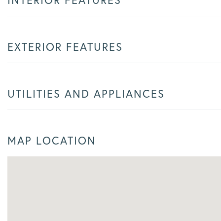
EXTERIOR FEATURES
UTILITIES AND APPLIANCES
MAP LOCATION