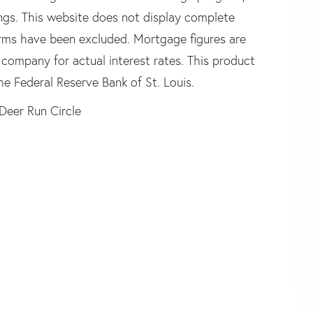
tings. This website does not display complete
 firms have been excluded. Mortgage figures are
ompany for actual interest rates. This product
he Federal Reserve Bank of St. Louis.
Deer Run Circle