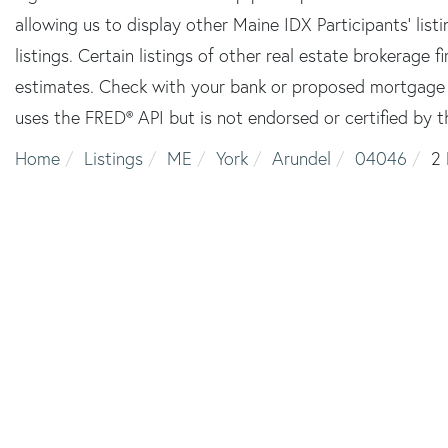
allowing us to display other Maine IDX Participants' lis
listings. Certain listings of other real estate brokerage
estimates. Check with your bank or proposed mortgage c
uses the FRED® API but is not endorsed or certified by t
Home
Listings
ME
York
Arundel
04046
2 