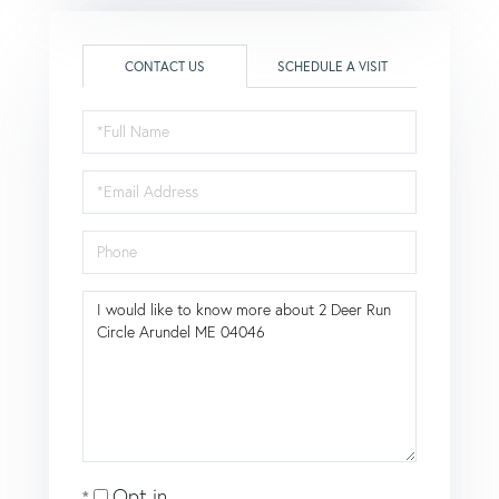
CONTACT US
SCHEDULE A VISIT
Full
Name
Email
Phone
Questions
or
Comments?
Opt in