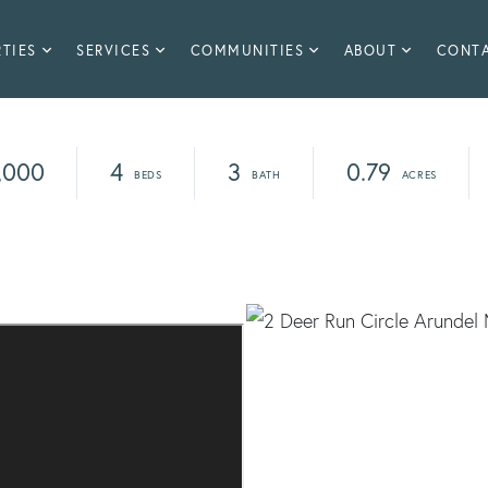
TIES
SERVICES
COMMUNITIES
ABOUT
CONT
,000
4
3
0.79