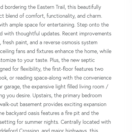
bordering the Eastern Trail, this beautifully
 blend of comfort, functionality, and charm.
 with ample space for entertaining. Step onto the
lled with thoughtful updates. Recent improvements
, fresh paint, and a reverse osmosis system
w ceiling fans and fixtures enhance the home, while
tomize to your taste. Plus, the new septic
ned for flexibility, the first-floor features two
nook, or reading space-along with the convenience
 garage, the expansive light filled living room /
ing you desire. Upstairs, the primary bedroom
e walk-out basement provides exciting expansion
he backyard oasis features a fire pit and the
setting for summer nights. Centrally located with
deford Crossing, and major highways, this