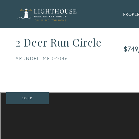
PROPER
2 Deer Run Circle
$749
ARUNDEL,
ME
04046
SOLD