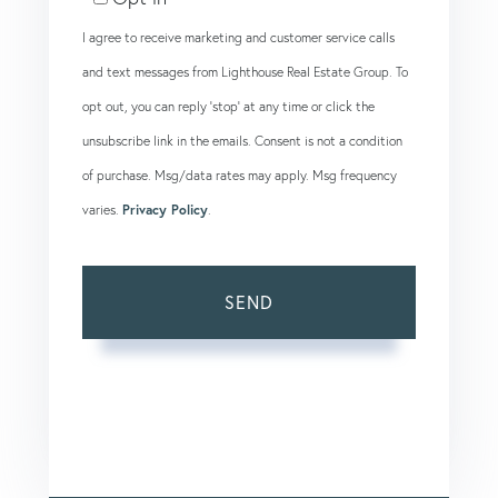
I agree to receive marketing and customer service calls
and text messages from Lighthouse Real Estate Group. To
opt out, you can reply 'stop' at any time or click the
unsubscribe link in the emails. Consent is not a condition
of purchase. Msg/data rates may apply. Msg frequency
varies.
Privacy Policy
.
SEND
This site is protected by reCAPTCHA and the Google
Privacy Policy
and
Terms of Service
apply.