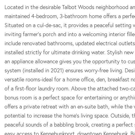
Located in the desirable Talbot Woods neighborhood and 
maintained 4-bedroom, 3-bathroom home offers a perfect
Situated on a cul-de-sac, it provides a peaceful setting
inviting farmer's porch and into a welcoming interior fi
include renovated bathrooms, updated electrical outlets
installed strictly for ultimate drinking water. Stylish ne
an appliance allowance gives you the opportunity to cus
system (installed in 2021) ensures worry-free living. Desig
versatile rooms-ideal for a home office, den, breakfast 
of a first-floor laundry room. Above the attached two-car
bonus room is a perfect space for entertaining or anyth
offers a private retreat with an en-suite bath, while th
potential to increase the home's living space. Outside, t
peaceful sounds of a babbling brook, creating a perfect 
easy access to Kennebunkport, downtown Kennebunk, Bid