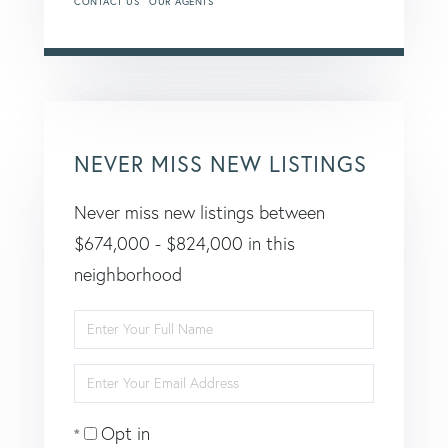
CONTACT US
OUR AGENTS
NEVER MISS NEW LISTINGS
Never miss new listings between
$674,000 - $824,000 in this
neighborhood
Enter
Full
Enter
Name
Your
Opt in
Email