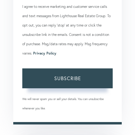
I agree to receive marketing and customer service calls
and text messages from Lighthouse Real Estate Group. To
opt out, you can reply 'stop' at any time or click the
unsubscribe link in the emails. Consent is not a condition
of purchase. Msg/data rates may apply. Msg frequency
varies.
Privacy Policy
.
SUBSCRIBE
We will never spam you or sell your details. You can unsubscribe
whenever you like.