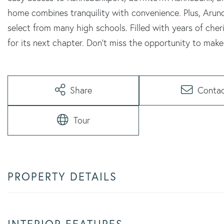
home combines tranquility with convenience. Plus, Arund
select from many high schools. Filled with years of che
for its next chapter. Don't miss the opportunity to make 
Share
Conta
Tour
PROPERTY DETAILS
INTERIOR FEATURES