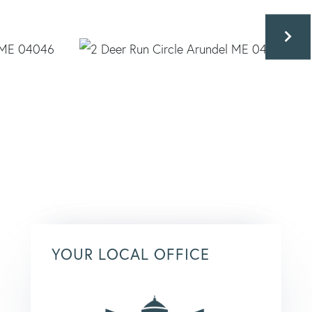
YOUR LOCAL OFFICE