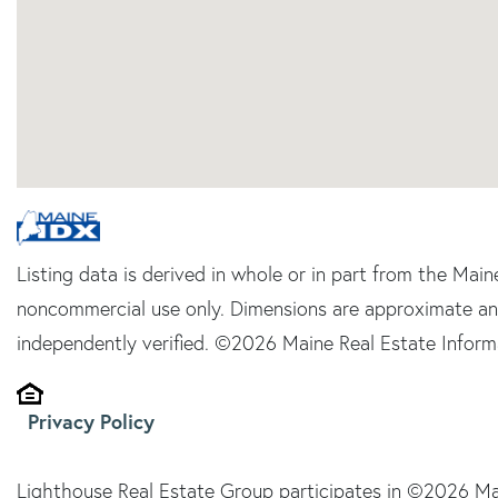
Listing data is derived in whole or in part from the Main
noncommercial use only. Dimensions are approximate an
independently verified. ©2026 Maine Real Estate Informa
Privacy Policy
Lighthouse Real Estate Group participates in ©2026 Ma