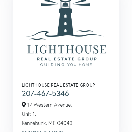
LIGHTHOUSE REAL ESTATE GROUP
207-467-5346
17 Western Avenue,
Unit 1,
Kennebunk,
ME
04043