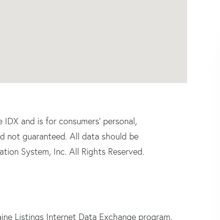
e IDX and is for consumers' personal,
d not guaranteed. All data should be
tion System, Inc. All Rights Reserved.
ine Listings Internet Data Exchange program,