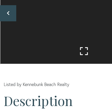
Listed by Kennebunk Beach Realty