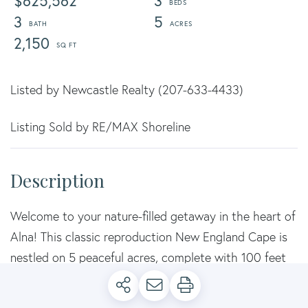
$625,562
3
3
5
2,150
Listed by Newcastle Realty (207-633-4433)
Listing Sold by RE/MAX Shoreline
Welcome to your nature-filled getaway in the heart of
Alna! This classic reproduction New England Cape is
nestled on 5 peaceful acres, complete with 100 feet
of private frontage on the beautiful Sheepscot River-
perfect for launching your kayak or canoe right from