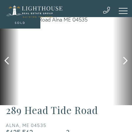
SOLD
289 Head Tide Road
ALNA,
ME
04535