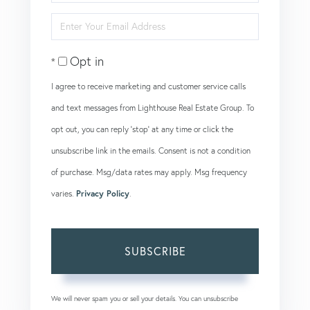
Full
Enter
Name
Your
Opt in
Email
I agree to receive marketing and customer service calls
and text messages from Lighthouse Real Estate Group. To
opt out, you can reply 'stop' at any time or click the
unsubscribe link in the emails. Consent is not a condition
of purchase. Msg/data rates may apply. Msg frequency
varies.
Privacy Policy
.
SUBSCRIBE
We will never spam you or sell your details. You can unsubscribe