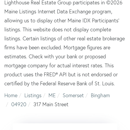
Lighthouse Real Estate Group participates in ©2026
Maine Listings Internet Data Exchange program,
allowing us to display other Maine IDX Participants'
listings. This website does not display complete
listings. Certain listings of other real estate brokerage
firms have been excluded. Mortgage figures are
estimates. Check with your bank or proposed
mortgage company for actual interest rates. This
product uses the FRED® API but is not endorsed or
certified by the Federal Reserve Bank of St. Louis.
Home
Listings
ME
Somerset
Bingham
04920
317 Main Street