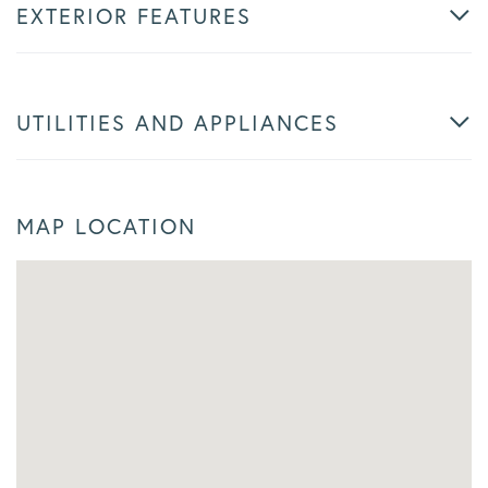
EXTERIOR FEATURES
UTILITIES AND APPLIANCES
MAP LOCATION