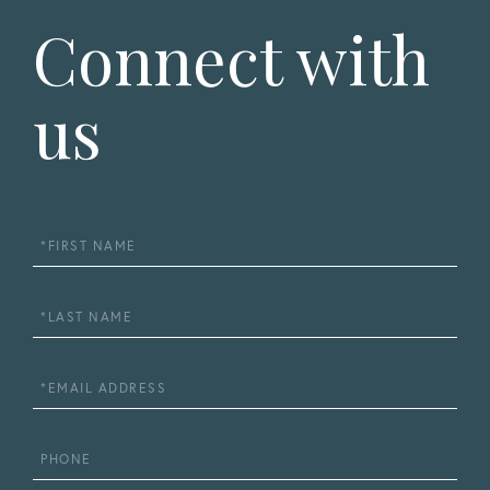
Connect with
us
First
Name
Last
Name
Email
Phone