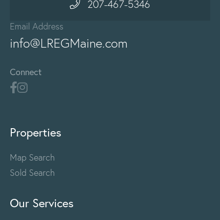
207-467-5346
Email Address
info@LREGMaine.com
Connect
Properties
Map Search
Sold Search
Our Services