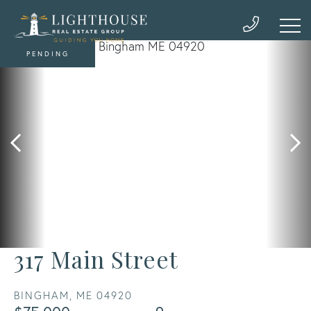
PENDING
317 Main Street
BINGHAM,
ME
04920