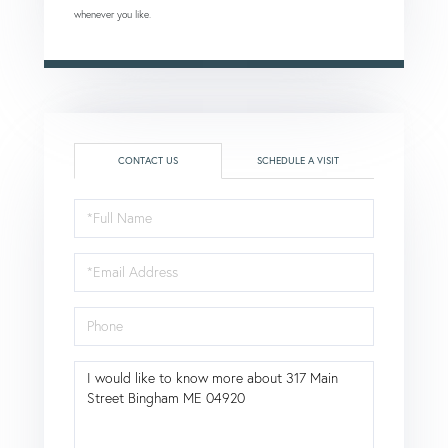
whenever you like.
CONTACT US
SCHEDULE A VISIT
Full
Name
Email
Phone
Questions
or
Comments?