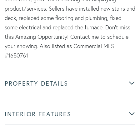
product/services. Sellers have installed new stairs and
deck, replaced some flooring and plumbing, fixed
some electrical and replaced the furnace. Don't miss
this Amazing Opportunity! Contact me to schedule
your showing. Also listed as Commercial MLS
#1650761
PROPERTY DETAILS
INTERIOR FEATURES