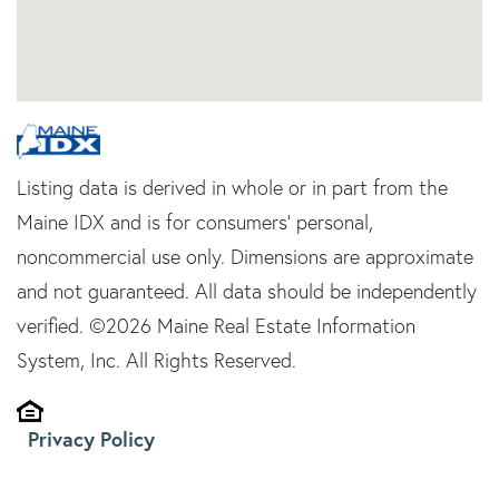
Listing data is derived in whole or in part from the
Maine IDX and is for consumers' personal,
noncommercial use only. Dimensions are approximate
and not guaranteed. All data should be independently
verified. ©2026 Maine Real Estate Information
System, Inc. All Rights Reserved.
Privacy Policy