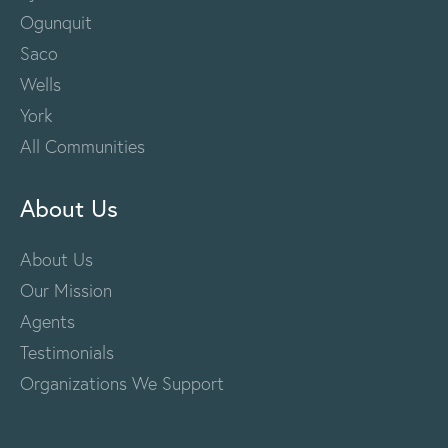
Ogunquit
Saco
Wells
York
All Communities
About Us
About Us
Our Mission
Agents
Testimonials
Organizations We Support