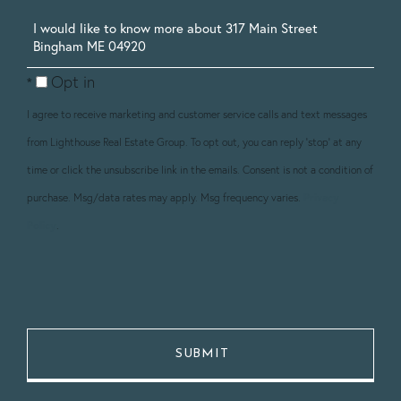
Questions
or
Opt in
Comments?
I agree to receive marketing and customer service calls and text messages
from Lighthouse Real Estate Group. To opt out, you can reply 'stop' at any
time or click the unsubscribe link in the emails. Consent is not a condition of
purchase. Msg/data rates may apply. Msg frequency varies.
Privacy
Policy
.