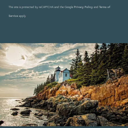
This site is protected by reCAPTCHA and the Google
Privacy Policy
and
Terms of
Service
apply.