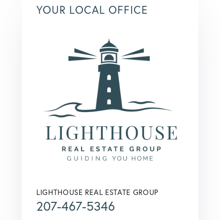
YOUR LOCAL OFFICE
LIGHTHOUSE REAL ESTATE GROUP
207-467-5346