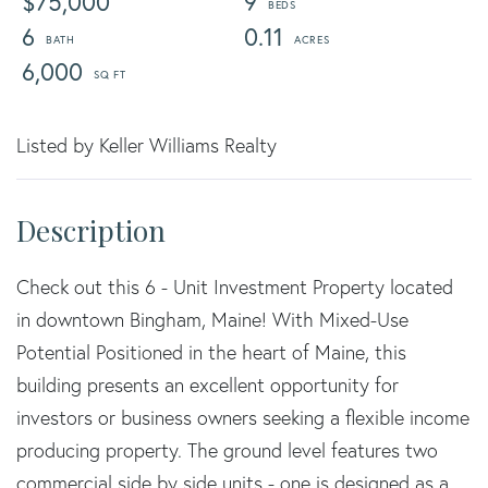
$75,000
9
6
0.11
6,000
Listed by Keller Williams Realty
Check out this 6 - Unit Investment Property located
in downtown Bingham, Maine! With Mixed-Use
Potential Positioned in the heart of Maine, this
building presents an excellent opportunity for
investors or business owners seeking a flexible income
producing property. The ground level features two
commercial side by side units - one is designed as a