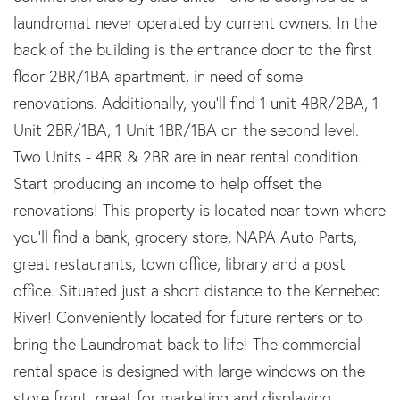
laundromat never operated by current owners. In the
back of the building is the entrance door to the first
floor 2BR/1BA apartment, in need of some
renovations. Additionally, you'll find 1 unit 4BR/2BA, 1
Unit 2BR/1BA, 1 Unit 1BR/1BA on the second level.
Two Units - 4BR & 2BR are in near rental condition.
Start producing an income to help offset the
renovations! This property is located near town where
you'll find a bank, grocery store, NAPA Auto Parts,
great restaurants, town office, library and a post
office. Situated just a short distance to the Kennebec
River! Conveniently located for future renters or to
bring the Laundromat back to life! The commercial
rental space is designed with large windows on the
store front, great for marketing and displaying