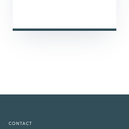
This site is protected by reCAPTCHA and the Google
Privacy Policy
and
Terms of Service
apply.