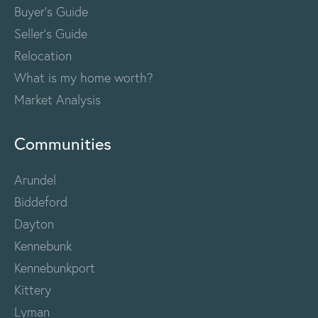
Buyer's Guide
Seller's Guide
Relocation
What is my home worth?
Market Analysis
Communities
Arundel
Biddeford
Dayton
Kennebunk
Kennebunkport
Kittery
Lyman