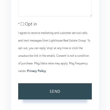
Opt in
I agree to receive marketing and customer service calls
and text messages from Lighthouse Real Estate Group. To
opt out, you can reply 'stop' at any time or click the
unsubscribe link in the emails. Consent is not a condition
of purchase. Msg/data rates may apply. Msg frequency
varies.
Privacy Policy
.
SEND