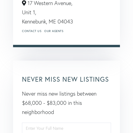
17 Western Avenue,
Unit 1,
Kennebunk,
ME
04043
CONTACT US
OUR AGENTS
NEVER MISS NEW LISTINGS
Never miss new listings between
$68,000 - $83,000 in this
neighborhood
Enter