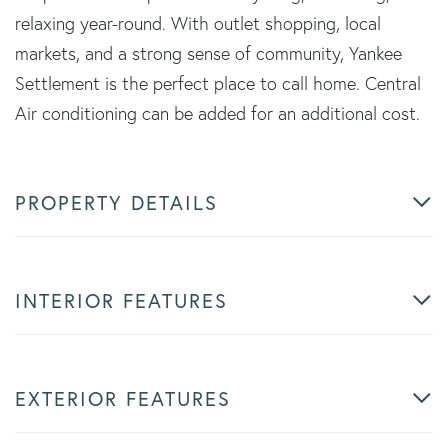
relaxing year-round. With outlet shopping, local
markets, and a strong sense of community, Yankee
Settlement is the perfect place to call home. Central
Air conditioning can be added for an additional cost.
PROPERTY DETAILS
INTERIOR FEATURES
EXTERIOR FEATURES