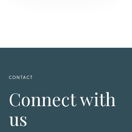
Connect with
us