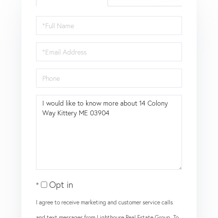
Full
Name
Email
Phone
Questions
or
Comments?
Opt in
I agree to receive marketing and customer service calls
and text messages from Lighthouse Real Estate Group. To