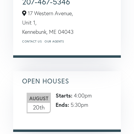
207-467-5346
17 Western Avenue,
Unit 1,
Kennebunk,
ME
04043
CONTACT US
OUR AGENTS
OPEN HOUSES
Starts:
4:00pm
AUGUST
Ends:
5:30pm
20th