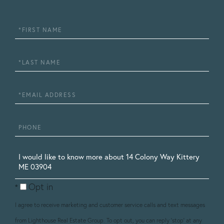
First
Name
Last
Name
Email
Phone
Questions
or
Opt in
Comments?
I agree to receive marketing and customer service calls and text messages
from Lighthouse Real Estate Group. To opt out, you can reply 'stop' at any