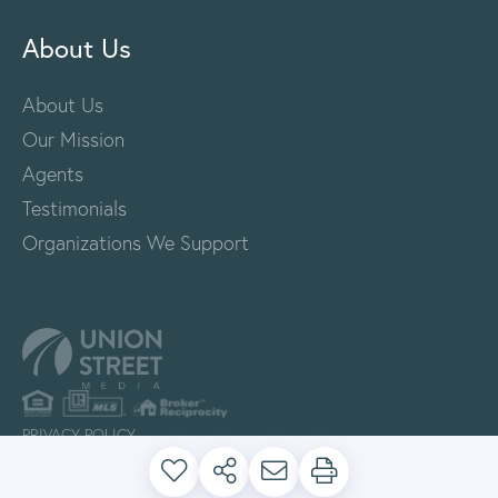
About Us
About Us
Our Mission
Agents
Testimonials
Organizations We Support
PRIVACY POLICY