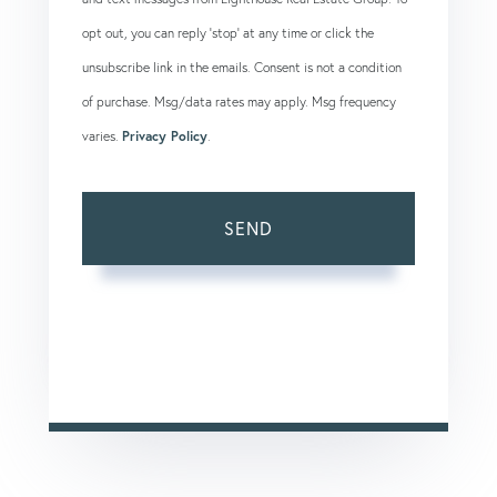
opt out, you can reply 'stop' at any time or click the
unsubscribe link in the emails. Consent is not a condition
of purchase. Msg/data rates may apply. Msg frequency
varies.
Privacy Policy
.
SEND
This site is protected by reCAPTCHA and the Google
Privacy Policy
and
Terms of Service
apply.