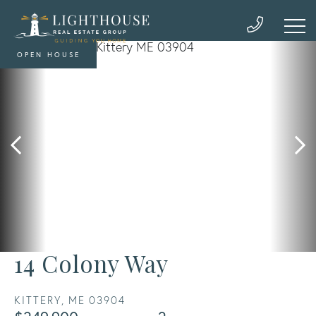
OPEN HOUSE
14 Colony Way
KITTERY,
ME
03904