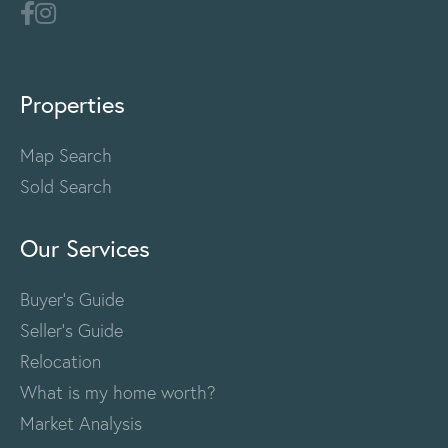
Properties
Map Search
Sold Search
Our Services
Buyer's Guide
Seller's Guide
Relocation
What is my home worth?
Market Analysis