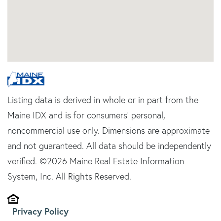
Listing data is derived in whole or in part from the
Maine IDX and is for consumers' personal,
noncommercial use only. Dimensions are approximate
and not guaranteed. All data should be independently
verified. ©2026 Maine Real Estate Information
System, Inc. All Rights Reserved.
Privacy Policy