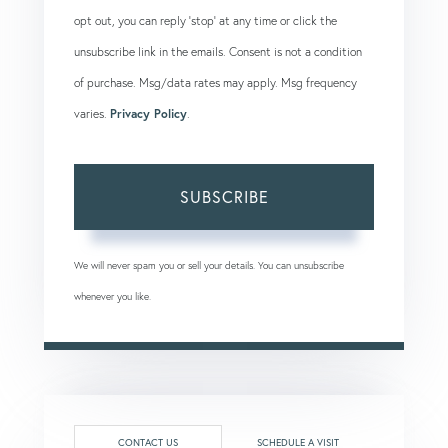
opt out, you can reply 'stop' at any time or click the
unsubscribe link in the emails. Consent is not a condition
of purchase. Msg/data rates may apply. Msg frequency
varies.
Privacy Policy
.
SUBSCRIBE
We will never spam you or sell your details. You can unsubscribe
whenever you like.
CONTACT US
SCHEDULE A VISIT