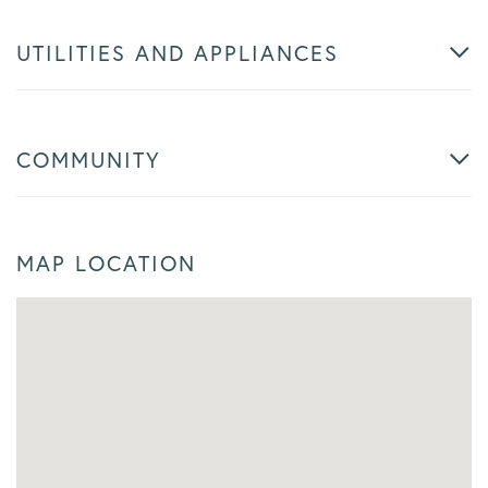
UTILITIES AND APPLIANCES
COMMUNITY
MAP LOCATION