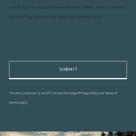
time or click the unsubscribe link in the emails. Consent is not a condition of
purchase. Msg/data rates may apply. Msg frequency varies.
Privacy
Policy
.
This site is protected by reCAPTCHA and the Google
Privacy Policy
and
Terms of
Service
apply.