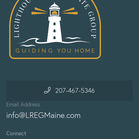
207-467-5346
Email Address
info@LREGMaine.com
Connect