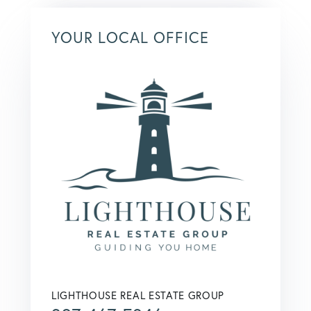
YOUR LOCAL OFFICE
LIGHTHOUSE REAL ESTATE GROUP