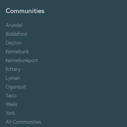
Communities
Arundel
Biddeford
Dayton
Kennebunk
Kennebunkport
Kittery
Lyman
Ogunquit
Saco
Wells
York
All Communities