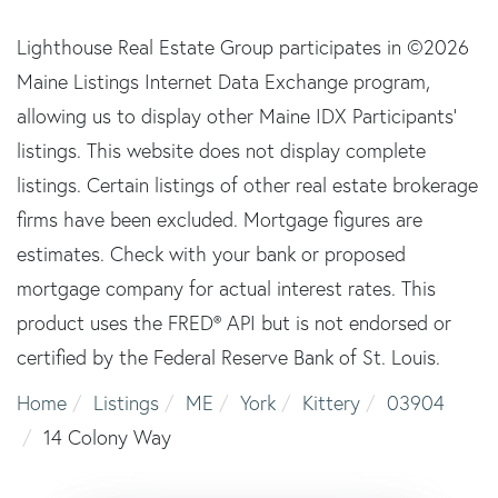
Lighthouse Real Estate Group participates in ©2026
Maine Listings Internet Data Exchange program,
allowing us to display other Maine IDX Participants'
listings. This website does not display complete
listings. Certain listings of other real estate brokerage
firms have been excluded. Mortgage figures are
estimates. Check with your bank or proposed
mortgage company for actual interest rates. This
product uses the FRED® API but is not endorsed or
certified by the Federal Reserve Bank of St. Louis.
Home
Listings
ME
York
Kittery
03904
14 Colony Way