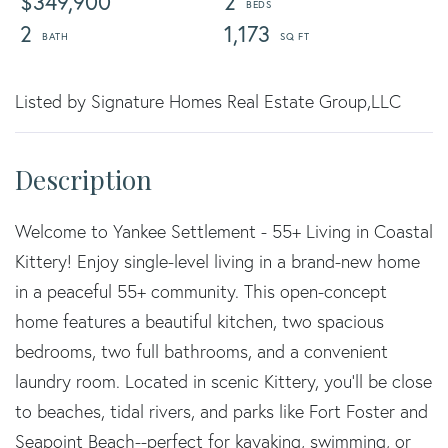
$349,900
2
2
1,173
Listed by Signature Homes Real Estate Group,LLC
Welcome to Yankee Settlement - 55+ Living in Coastal
Kittery! Enjoy single-level living in a brand-new home
in a peaceful 55+ community. This open-concept
home features a beautiful kitchen, two spacious
bedrooms, two full bathrooms, and a convenient
laundry room. Located in scenic Kittery, you'll be close
to beaches, tidal rivers, and parks like Fort Foster and
Seapoint Beach--perfect for kayaking, swimming, or