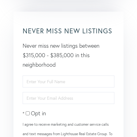
NEVER MISS NEW LISTINGS
Never miss new listings between
$315,000 - $385,000 in this
neighborhood
Enter
Full
Enter
Name
Your
Opt in
Email
I agree to receive marketing and customer service calls
and text messages from Lighthouse Real Estate Group. To