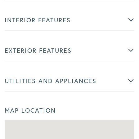
INTERIOR FEATURES
EXTERIOR FEATURES
UTILITIES AND APPLIANCES
MAP LOCATION