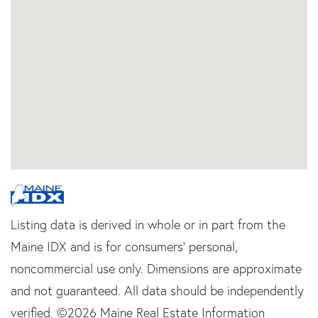
Listing data is derived in whole or in part from the
Maine IDX and is for consumers' personal,
noncommercial use only. Dimensions are approximate
and not guaranteed. All data should be independently
verified. ©2026 Maine Real Estate Information