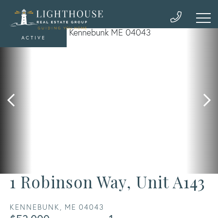
ACTIVE
1 Robinson Way, Unit A143
KENNEBUNK,
ME
04043