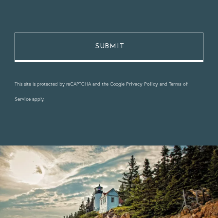
This site is protected by reCAPTCHA and the Google
Privacy Policy
and
Terms of
Service
apply.