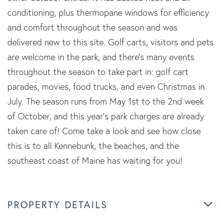
conditioning, plus thermopane windows for efficiency
and comfort throughout the season and was
delivered new to this site. Golf carts, visitors and pets
are welcome in the park, and there's many events
throughout the season to take part in: golf cart
parades, movies, food trucks, and even Christmas in
July. The season runs from May 1st to the 2nd week
of October, and this year's park charges are already
taken care of! Come take a look and see how close
this is to all Kennebunk, the beaches, and the
southeast coast of Maine has waiting for you!
PROPERTY DETAILS