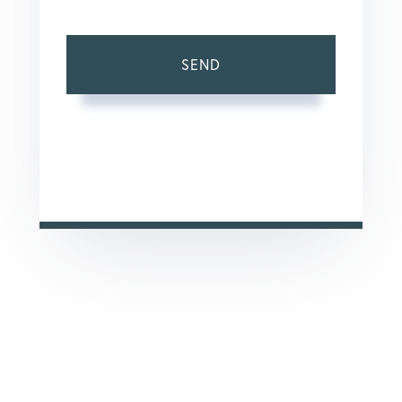
SEND
This site is protected by reCAPTCHA and the Google
Privacy Policy
and
Terms of Service
apply.