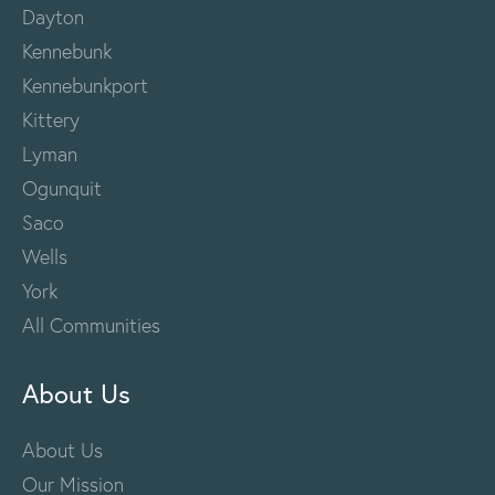
Dayton
Kennebunk
Kennebunkport
Kittery
Lyman
Ogunquit
Saco
Wells
York
All Communities
About Us
About Us
Our Mission