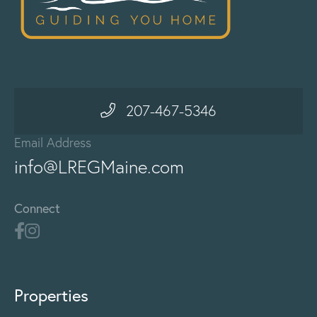
207-467-5346
Email Address
info@LREGMaine.com
Connect
Properties