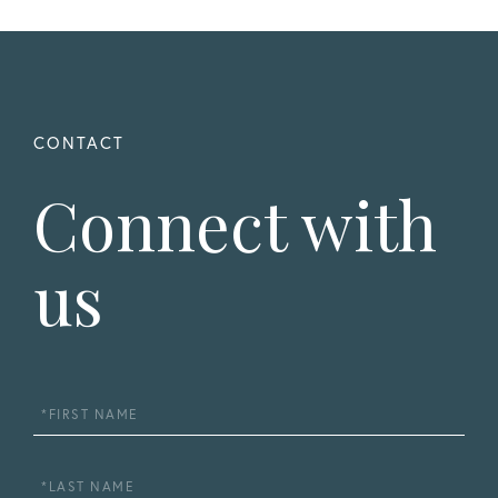
Connect with
us
First
Name
Last