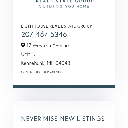
LIGHTHOUSE REAL ESTATE GROUP
207-467-5346
17 Western Avenue,
Unit 1,
Kennebunk,
ME
04043
CONTACT US
OUR AGENTS
NEVER MISS NEW LISTINGS