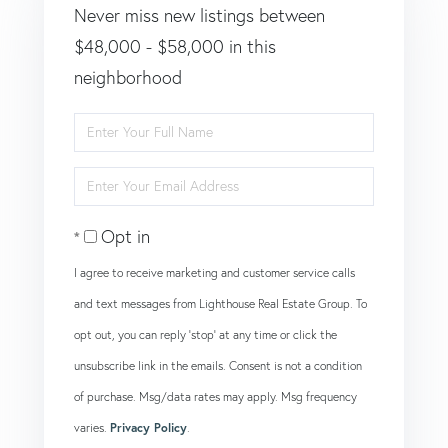
Never miss new listings between
$48,000 - $58,000 in this
neighborhood
Enter
Full
Enter
Name
Your
Opt in
Email
I agree to receive marketing and customer service calls
and text messages from Lighthouse Real Estate Group. To
opt out, you can reply 'stop' at any time or click the
unsubscribe link in the emails. Consent is not a condition
of purchase. Msg/data rates may apply. Msg frequency
varies.
Privacy Policy
.