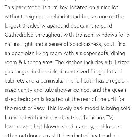
This park model is turn-key, located on a nice lot
without neighbors behind it and boasts one of the
largest 3-sided wraparound decks in the park!
Cathedraled throughout with transom windows for a
natural light and a sense of spaciousness, you'll find
an open plan living room with a sleeper sofa, dining
room & kitchen area. The kitchen includes a full-sized
gas range, double sink, decent sized fridge, lots of
cabinets and a peninsula. The full bath has a regular-
sized vanity and tub/shower combo, and the queen
sized bedroom is located at the rear of the unit for
the most privacy. This lovely park model is being sold
furnished with inside and outside furniture, TV,
lawnmower, leaf blower, shed, canopy, and lots of
other outdoor extras! It has ducted heat and air