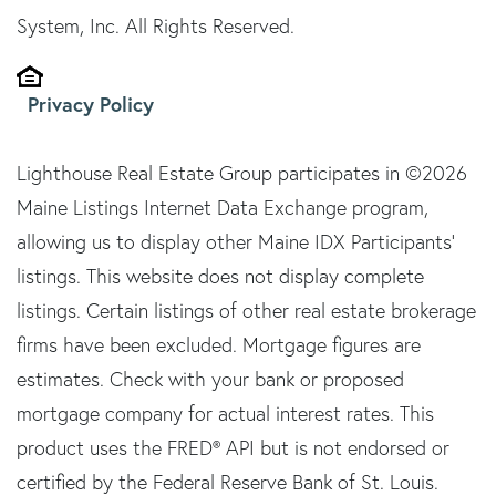
System, Inc. All Rights Reserved.
Privacy Policy
Lighthouse Real Estate Group participates in ©2026
Maine Listings Internet Data Exchange program,
allowing us to display other Maine IDX Participants'
listings. This website does not display complete
listings. Certain listings of other real estate brokerage
firms have been excluded. Mortgage figures are
estimates. Check with your bank or proposed
mortgage company for actual interest rates. This
product uses the FRED® API but is not endorsed or
certified by the Federal Reserve Bank of St. Louis.