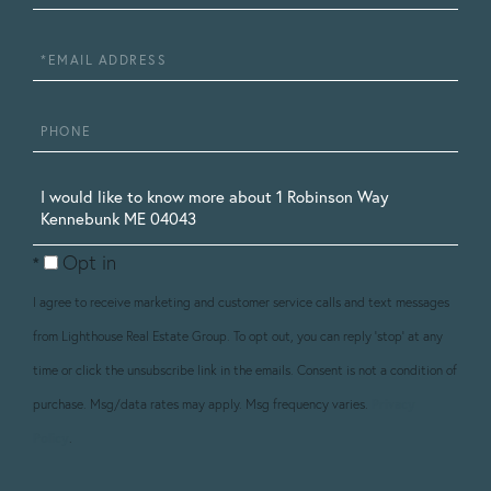
Name
Email
Phone
Questions
or
Opt in
Comments?
I agree to receive marketing and customer service calls and text messages
from Lighthouse Real Estate Group. To opt out, you can reply 'stop' at any
time or click the unsubscribe link in the emails. Consent is not a condition of
purchase. Msg/data rates may apply. Msg frequency varies.
Privacy
Policy
.