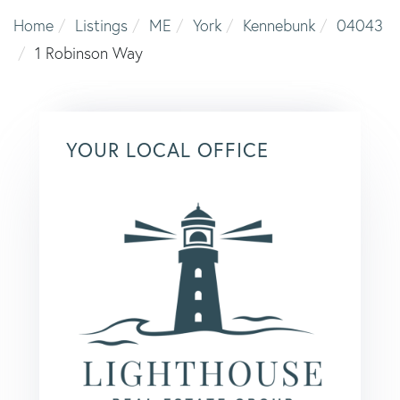
Home
Listings
ME
York
Kennebunk
04043
1 Robinson Way
YOUR LOCAL OFFICE