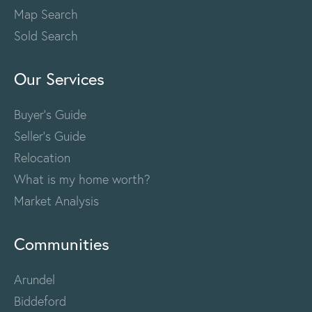
Map Search
Sold Search
Our Services
Buyer's Guide
Seller's Guide
Relocation
What is my home worth?
Market Analysis
Communities
Arundel
Biddeford