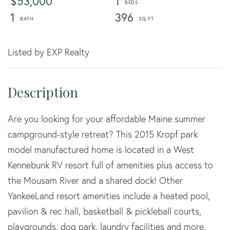
$53,000
1
1
396
Listed by EXP Realty
Are you looking for your affordable Maine summer
campground-style retreat? This 2015 Kropf park
model manufactured home is located in a West
Kennebunk RV resort full of amenities plus access to
the Mousam River and a shared dock! Other
YankeeLand resort amenities include a heated pool,
pavilion & rec hall, basketball & pickleball courts,
playgrounds, dog park, laundry facilities and more.