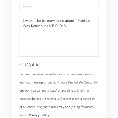
Phone
Questions
or
Comments?
Opt in
I agree to receive marketing and customer service calls
and text messages from Lighthouse Real Estate Group. To
opt out, you can reply 'stop' at any time or click the
unsubscribe link in the emails. Consent is not a condition
of purchase. Msg/data rates may apply. Msg frequency
varies.
Privacy Policy
.