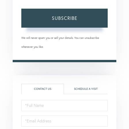
SUBSCRIBE
We will never spam you or sell your details. You can unsubscribe
whenever you like.
CONTACT US
SCHEDULE A VISIT
Full
Name
Email