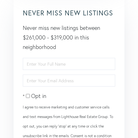
NEVER MISS NEW LISTINGS
Never miss new listings between
$261,000 - $319,000 in this
neighborhood
Enter
Full
Enter
Name
Your
Opt in
Email
I agree to receive marketing and customer service calls
and text messages from Lighthouse Real Estate Group. To
opt out, you can reply 'stop' at any time or click the
unsubscribe link in the emails. Consent is not a condition