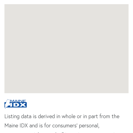
Listing data is derived in whole or in part from the
Maine IDX and is for consumers' personal,