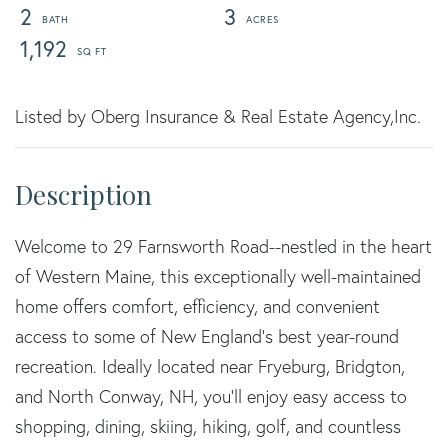
2
3
1,192
Listed by Oberg Insurance & Real Estate Agency,Inc.
Welcome to 29 Farnsworth Road--nestled in the heart
of Western Maine, this exceptionally well-maintained
home offers comfort, efficiency, and convenient
access to some of New England's best year-round
recreation. Ideally located near Fryeburg, Bridgton,
and North Conway, NH, you'll enjoy easy access to
shopping, dining, skiing, hiking, golf, and countless