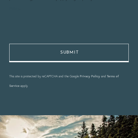
Policy
.
This site is protected by reCAPTCHA and the Google
Privacy Policy
and
Terms of
Service
apply.