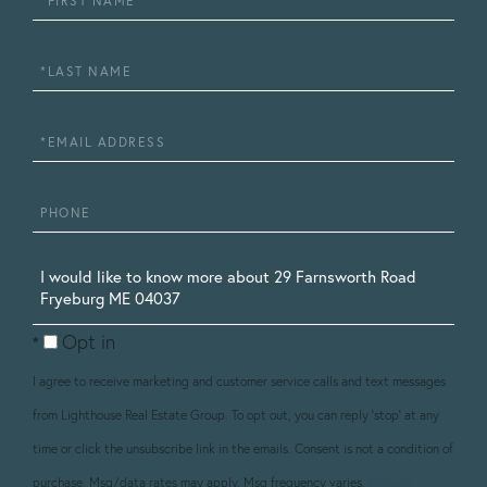
Name
Last
Name
Email
Phone
Questions
or
Opt in
Comments?
I agree to receive marketing and customer service calls and text messages
from Lighthouse Real Estate Group. To opt out, you can reply 'stop' at any
time or click the unsubscribe link in the emails. Consent is not a condition of
purchase. Msg/data rates may apply. Msg frequency varies.
Privacy