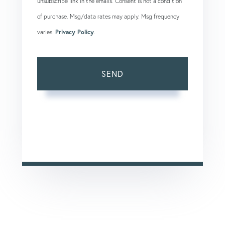
unsubscribe link in the emails. Consent is not a condition
of purchase. Msg/data rates may apply. Msg frequency
varies.
Privacy Policy
.
SEND
This site is protected by reCAPTCHA and the Google
Privacy Policy
and
Terms of Service
apply.