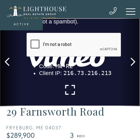
ACTIVE
29 Farnsworth Road
FRYEBURG,
ME
04037
$289,900
3