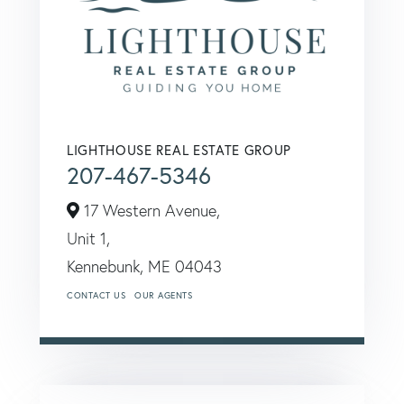
LIGHTHOUSE REAL ESTATE GROUP
207-467-5346
17 Western Avenue,
Unit 1,
Kennebunk,
ME
04043
CONTACT US
OUR AGENTS