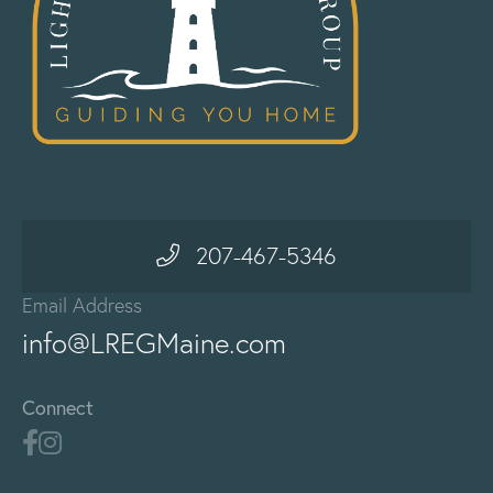
207-467-5346
Email Address
info@LREGMaine.com
Connect