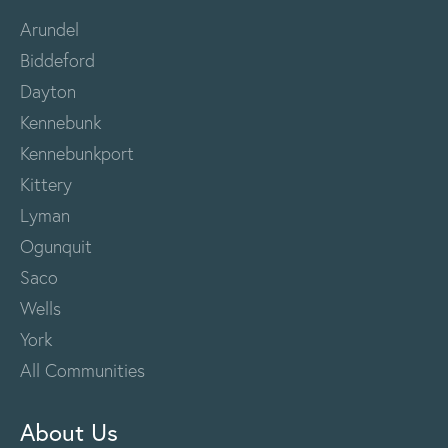
Arundel
Biddeford
Dayton
Kennebunk
Kennebunkport
Kittery
Lyman
Ogunquit
Saco
Wells
York
All Communities
About Us