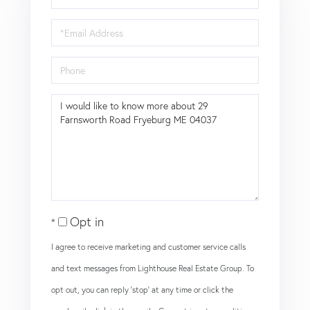
Name
Email
Phone
Questions
or
Comments?
Opt in
I agree to receive marketing and customer service calls
and text messages from Lighthouse Real Estate Group. To
opt out, you can reply 'stop' at any time or click the