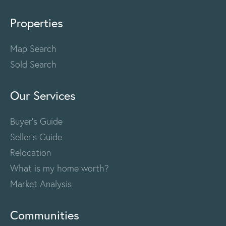
Properties
Map Search
Sold Search
Our Services
Buyer's Guide
Seller's Guide
Relocation
What is my home worth?
Market Analysis
Communities