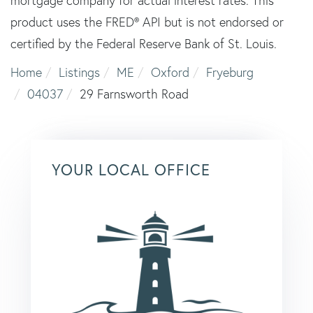
mortgage company for actual interest rates. This
product uses the FRED® API but is not endorsed or
certified by the Federal Reserve Bank of St. Louis.
Home
Listings
ME
Oxford
Fryeburg
04037
29 Farnsworth Road
YOUR LOCAL OFFICE