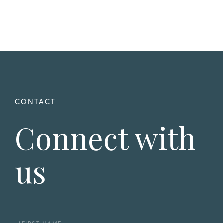
Connect with
us
First