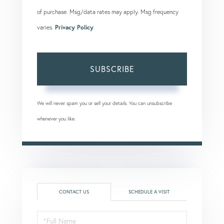
of purchase. Msg/data rates may apply. Msg frequency
varies.
Privacy Policy
.
SUBSCRIBE
We will never spam you or sell your details. You can unsubscribe
whenever you like.
CONTACT US
SCHEDULE A VISIT
Full