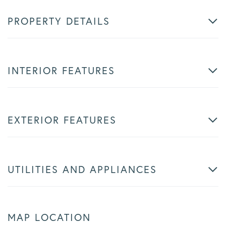
PROPERTY DETAILS
INTERIOR FEATURES
EXTERIOR FEATURES
UTILITIES AND APPLIANCES
MAP LOCATION