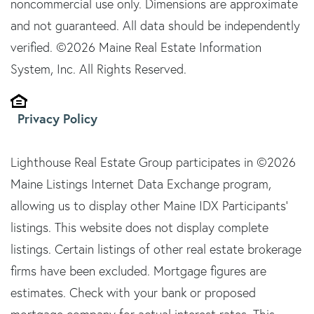
noncommercial use only. Dimensions are approximate
and not guaranteed. All data should be independently
verified. ©2026 Maine Real Estate Information
System, Inc. All Rights Reserved.
Privacy Policy
Lighthouse Real Estate Group participates in ©2026
Maine Listings Internet Data Exchange program,
allowing us to display other Maine IDX Participants'
listings. This website does not display complete
listings. Certain listings of other real estate brokerage
firms have been excluded. Mortgage figures are
estimates. Check with your bank or proposed