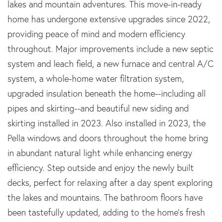
lakes and mountain adventures. This move-in-ready
home has undergone extensive upgrades since 2022,
providing peace of mind and modern efficiency
throughout. Major improvements include a new septic
system and leach field, a new furnace and central A/C
system, a whole-home water filtration system,
upgraded insulation beneath the home--including all
pipes and skirting--and beautiful new siding and
skirting installed in 2023. Also installed in 2023, the
Pella windows and doors throughout the home bring
in abundant natural light while enhancing energy
efficiency. Step outside and enjoy the newly built
decks, perfect for relaxing after a day spent exploring
the lakes and mountains. The bathroom floors have
been tastefully updated, adding to the home's fresh