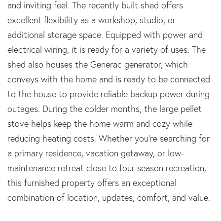
and inviting feel. The recently built shed offers
excellent flexibility as a workshop, studio, or
additional storage space. Equipped with power and
electrical wiring, it is ready for a variety of uses. The
shed also houses the Generac generator, which
conveys with the home and is ready to be connected
to the house to provide reliable backup power during
outages. During the colder months, the large pellet
stove helps keep the home warm and cozy while
reducing heating costs. Whether you're searching for
a primary residence, vacation getaway, or low-
maintenance retreat close to four-season recreation,
this furnished property offers an exceptional
combination of location, updates, comfort, and value.