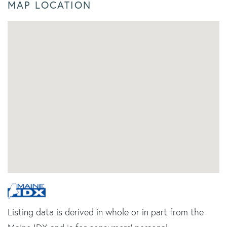
MAP LOCATION
Listing data is derived in whole or in part from the