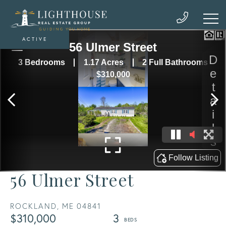
ACTIVE
56 Ulmer Street
ROCKLAND,
ME
04841
$310,000
3