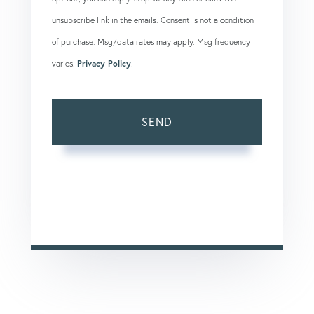
unsubscribe link in the emails. Consent is not a condition
of purchase. Msg/data rates may apply. Msg frequency
varies.
Privacy Policy
.
SEND
This site is protected by reCAPTCHA and the Google
Privacy Policy
and
Terms of Service
apply.