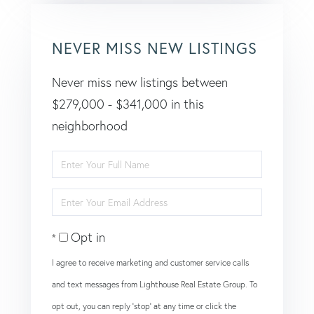
NEVER MISS NEW LISTINGS
Never miss new listings between
$279,000 - $341,000 in this
neighborhood
Enter
Full
Enter
Name
Your
Opt in
Email
I agree to receive marketing and customer service calls
and text messages from Lighthouse Real Estate Group. To
opt out, you can reply 'stop' at any time or click the