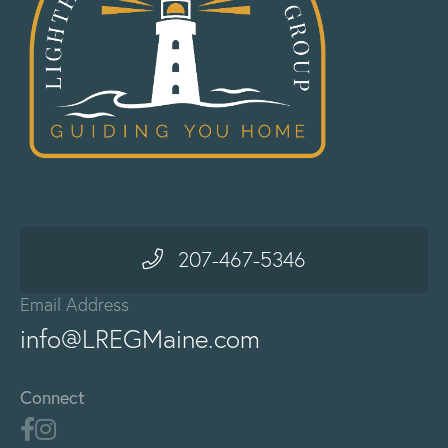
207-467-5346
Email Address
info@LREGMaine.com
Connect