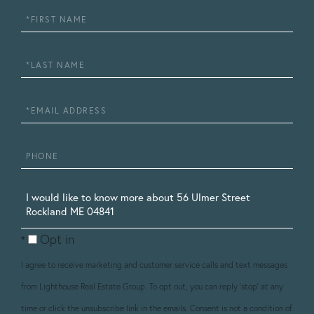
First
Name
Last
Name
Email
Phone
Questions
or
Opt in
Comments?
I agree to receive marketing and customer service calls and text messages
from Lighthouse Real Estate Group. To opt out, you can reply 'stop' at any
time or click the unsubscribe link in the emails. Consent is not a condition of