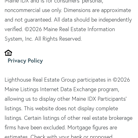
Maine IDX and is for consumers' personal,
noncommercial use only. Dimensions are approximate
and not guaranteed. All data should be independently
verified. ©2026 Maine Real Estate Information
System, Inc. All Rights Reserved.
Privacy Policy
Lighthouse Real Estate Group participates in ©2026
Maine Listings Internet Data Exchange program,
allowing us to display other Maine IDX Participants'
listings. This website does not display complete
listings. Certain listings of other real estate brokerage
firms have been excluded. Mortgage figures are
estimates. Check with your bank or proposed