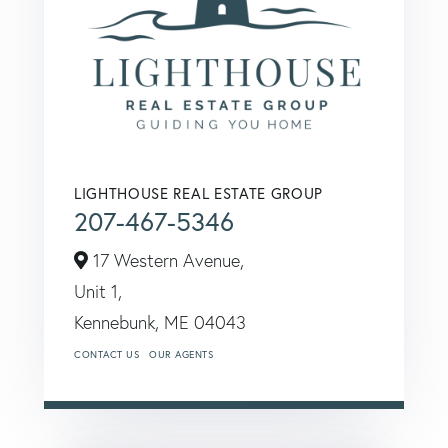
LIGHTHOUSE REAL ESTATE GROUP
207-467-5346
17 Western Avenue,
Unit 1,
Kennebunk,
ME
04043
CONTACT US
OUR AGENTS