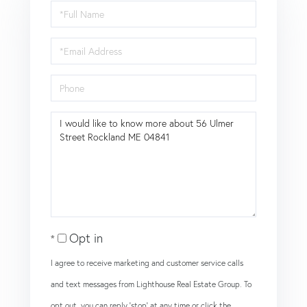
Full
Name
Email
Phone
Questions
or
Comments?
Opt in
I agree to receive marketing and customer service calls
and text messages from Lighthouse Real Estate Group. To
opt out, you can reply 'stop' at any time or click the