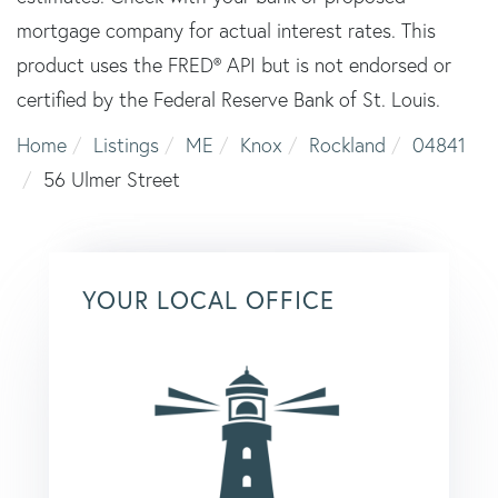
mortgage company for actual interest rates. This
product uses the FRED® API but is not endorsed or
certified by the Federal Reserve Bank of St. Louis.
Home
Listings
ME
Knox
Rockland
04841
56 Ulmer Street
YOUR LOCAL OFFICE