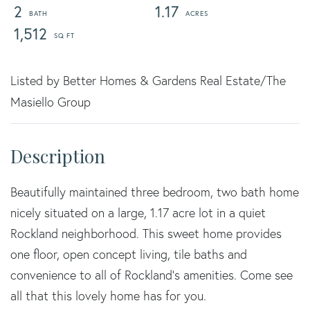
2
1.17
1,512
Listed by Better Homes & Gardens Real Estate/The
Masiello Group
Beautifully maintained three bedroom, two bath home
nicely situated on a large, 1.17 acre lot in a quiet
Rockland neighborhood. This sweet home provides
one floor, open concept living, tile baths and
convenience to all of Rockland's amenities. Come see
all that this lovely home has for you.