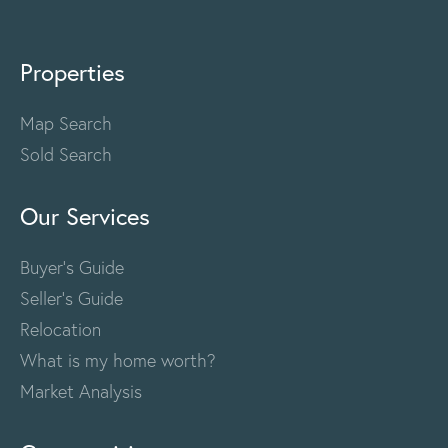
Properties
Map Search
Sold Search
Our Services
Buyer's Guide
Seller's Guide
Relocation
What is my home worth?
Market Analysis