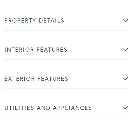
PROPERTY DETAILS
INTERIOR FEATURES
EXTERIOR FEATURES
UTILITIES AND APPLIANCES