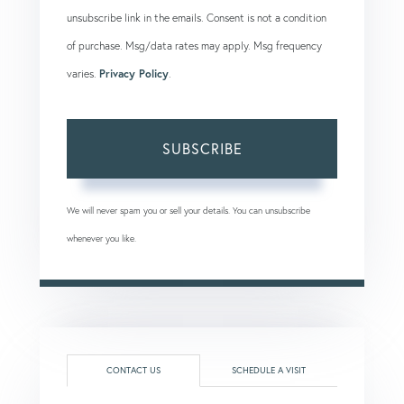
unsubscribe link in the emails. Consent is not a condition
of purchase. Msg/data rates may apply. Msg frequency
varies.
Privacy Policy
.
SUBSCRIBE
We will never spam you or sell your details. You can unsubscribe
whenever you like.
CONTACT US
SCHEDULE A VISIT