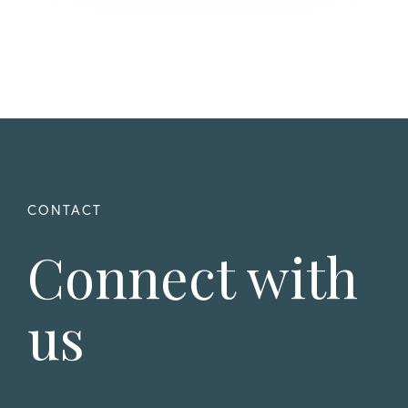
Connect with
us