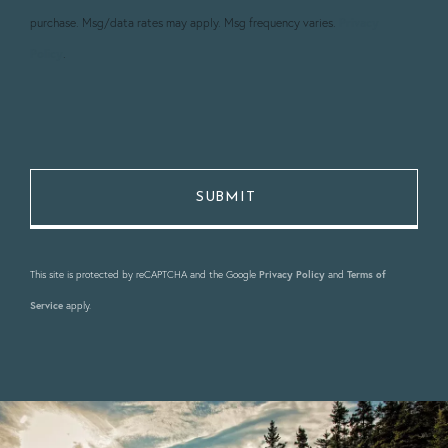
purchase. Msg/data rates may apply. Msg frequency varies.
Privacy
Policy
.
This site is protected by reCAPTCHA and the Google
Privacy Policy
and
Terms of
Service
apply.