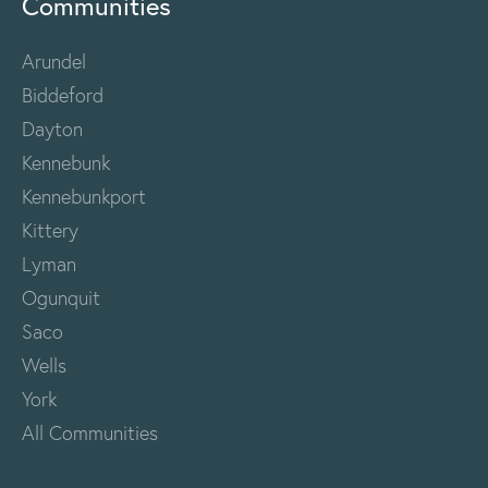
Communities
Arundel
Biddeford
Dayton
Kennebunk
Kennebunkport
Kittery
Lyman
Ogunquit
Saco
Wells
York
All Communities