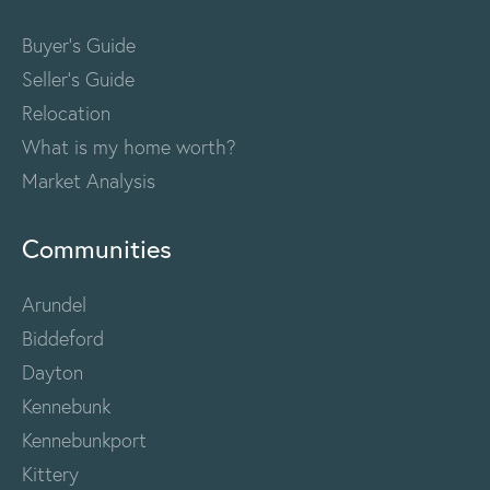
Buyer's Guide
Seller's Guide
Relocation
What is my home worth?
Market Analysis
Communities
Arundel
Biddeford
Dayton
Kennebunk
Kennebunkport
Kittery