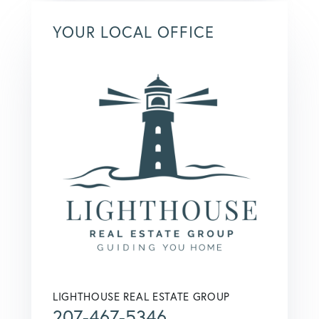
YOUR LOCAL OFFICE
LIGHTHOUSE REAL ESTATE GROUP
207-467-5346