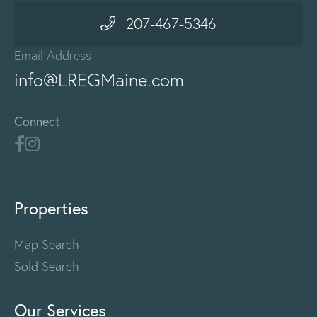
207-467-5346
Email Address
info@LREGMaine.com
Connect
Properties
Map Search
Sold Search
Our Services