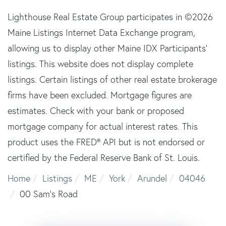
Lighthouse Real Estate Group participates in ©2026
Maine Listings Internet Data Exchange program,
allowing us to display other Maine IDX Participants'
listings. This website does not display complete
listings. Certain listings of other real estate brokerage
firms have been excluded. Mortgage figures are
estimates. Check with your bank or proposed
mortgage company for actual interest rates. This
product uses the FRED® API but is not endorsed or
certified by the Federal Reserve Bank of St. Louis.
Home
Listings
ME
York
Arundel
04046
00 Sam's Road