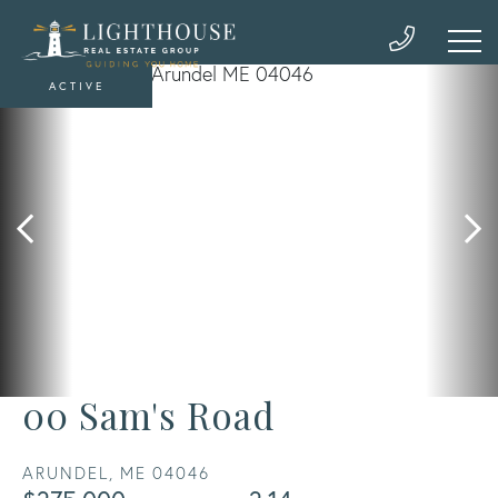
ACTIVE
00 Sam's Road
ARUNDEL,
ME
04046