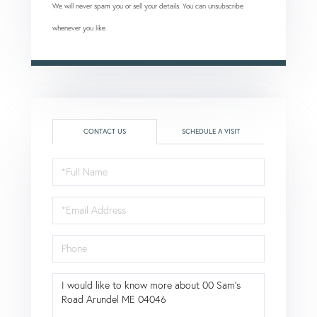
We will never spam you or sell your details. You can unsubscribe
whenever you like.
CONTACT US
SCHEDULE A VISIT
Full
Name
Email
Phone
Questions
or