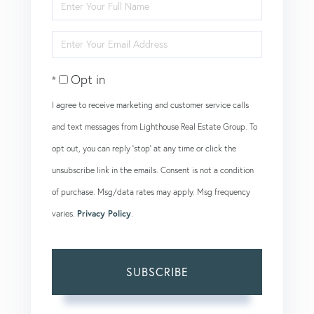
Enter
Full
Enter
Name
Your
Opt in
Email
I agree to receive marketing and customer service calls
and text messages from Lighthouse Real Estate Group. To
opt out, you can reply 'stop' at any time or click the
unsubscribe link in the emails. Consent is not a condition
of purchase. Msg/data rates may apply. Msg frequency
varies.
Privacy Policy
.
SUBSCRIBE