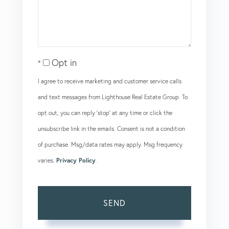
Comments?
Opt in
I agree to receive marketing and customer service calls
and text messages from Lighthouse Real Estate Group. To
opt out, you can reply 'stop' at any time or click the
unsubscribe link in the emails. Consent is not a condition
of purchase. Msg/data rates may apply. Msg frequency
varies.
Privacy Policy
.
SEND