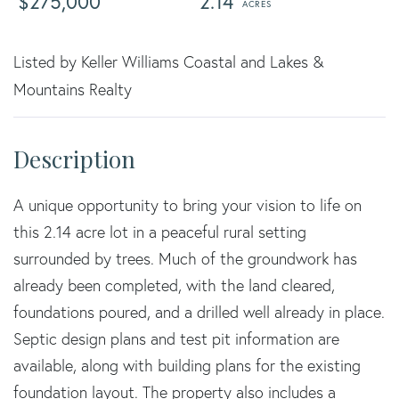
$275,000
2.14
Listed by Keller Williams Coastal and Lakes &
Mountains Realty
A unique opportunity to bring your vision to life on
this 2.14 acre lot in a peaceful rural setting
surrounded by trees. Much of the groundwork has
already been completed, with the land cleared,
foundations poured, and a drilled well already in place.
Septic design plans and test pit information are
available, along with building plans for the existing
foundation layout. The property also includes a