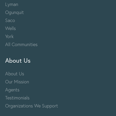
Lyman
Ogunquit
Saco
Wells
York
All Communities
About Us
About Us
Our Mission
Agents
Testimonials
Organizations We Support