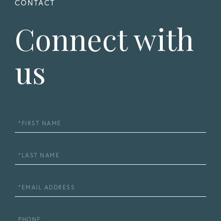
Connect with
us
First
Name
Last
Name
Email
Phone