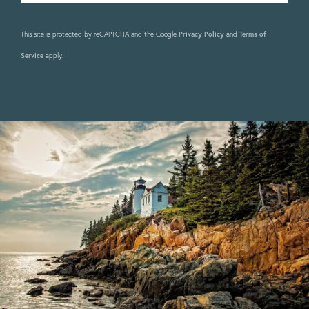
This site is protected by reCAPTCHA and the Google
Privacy Policy
and
Terms of
Service
apply.