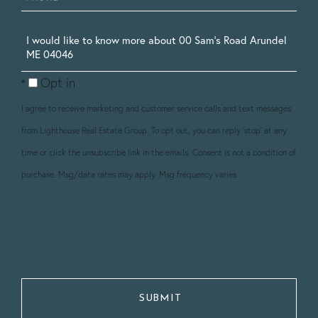
Questions
or
Opt in
Comments?
I agree to receive marketing and customer service calls and text messages
from Lighthouse Real Estate Group. To opt out, you can reply 'stop' at any
time or click the unsubscribe link in the emails. Consent is not a condition of
purchase. Msg/data rates may apply. Msg frequency varies.
Privacy
Policy
.