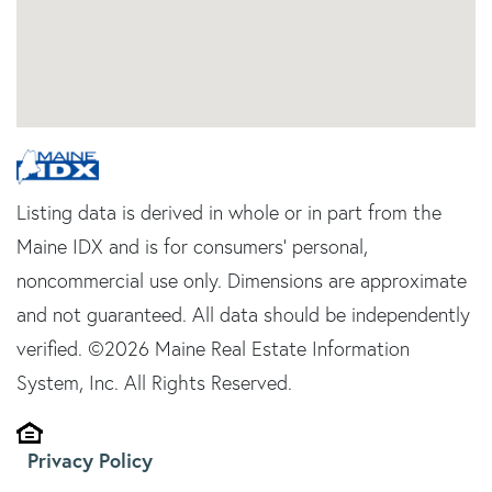
Listing data is derived in whole or in part from the
Maine IDX and is for consumers' personal,
noncommercial use only. Dimensions are approximate
and not guaranteed. All data should be independently
verified. ©2026 Maine Real Estate Information
System, Inc. All Rights Reserved.
Privacy Policy