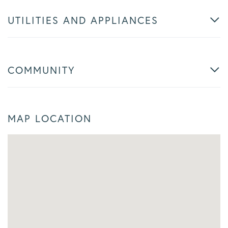
UTILITIES AND APPLIANCES
COMMUNITY
MAP LOCATION