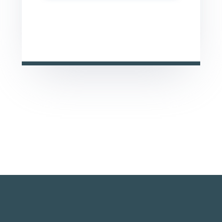
This site is protected by reCAPTCHA and the Google
Privacy Policy
and
Terms of Service
apply.