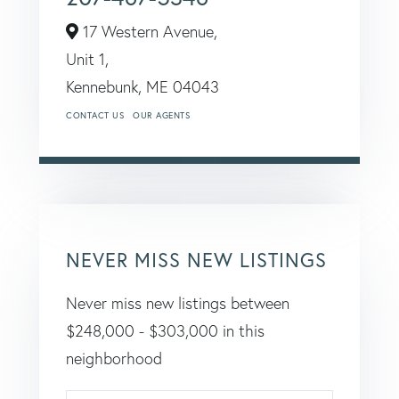
17 Western Avenue,
Unit 1,
Kennebunk,
ME
04043
CONTACT US
OUR AGENTS
NEVER MISS NEW LISTINGS
Never miss new listings between
$248,000 - $303,000 in this
neighborhood