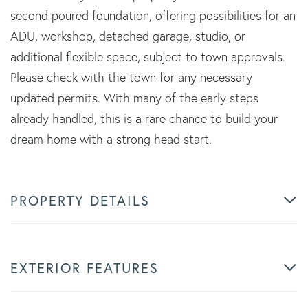
second poured foundation, offering possibilities for an
ADU, workshop, detached garage, studio, or
additional flexible space, subject to town approvals.
Please check with the town for any necessary
updated permits. With many of the early steps
already handled, this is a rare chance to build your
dream home with a strong head start.
PROPERTY DETAILS
EXTERIOR FEATURES