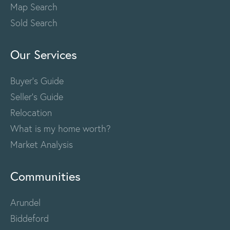
Map Search
Sold Search
Our Services
Buyer's Guide
Seller's Guide
Relocation
What is my home worth?
Market Analysis
Communities
Arundel
Biddeford