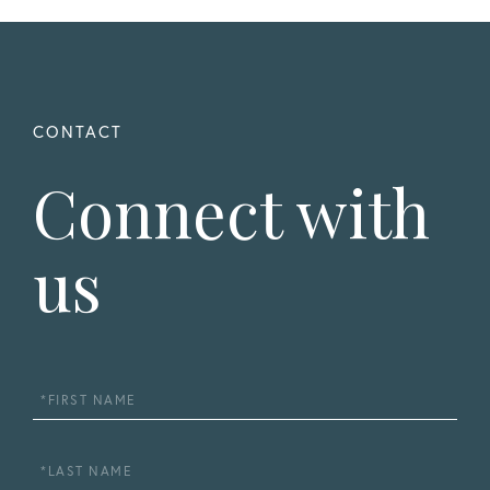
Connect with
us
First
Name
Last