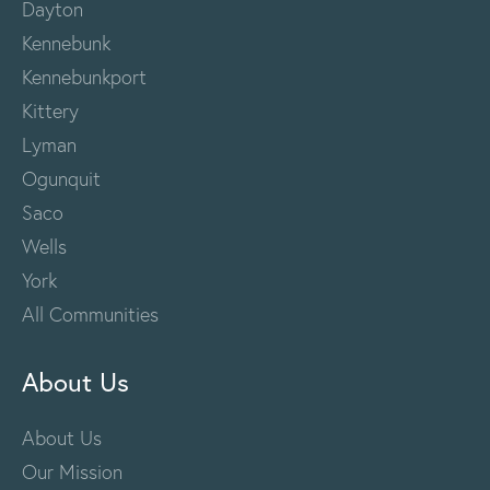
Dayton
Kennebunk
Kennebunkport
Kittery
Lyman
Ogunquit
Saco
Wells
York
All Communities
About Us
About Us
Our Mission