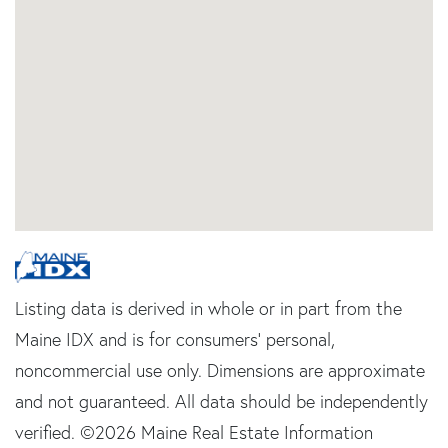
Listing data is derived in whole or in part from the
Maine IDX and is for consumers' personal,
noncommercial use only. Dimensions are approximate
and not guaranteed. All data should be independently
verified. ©2026 Maine Real Estate Information