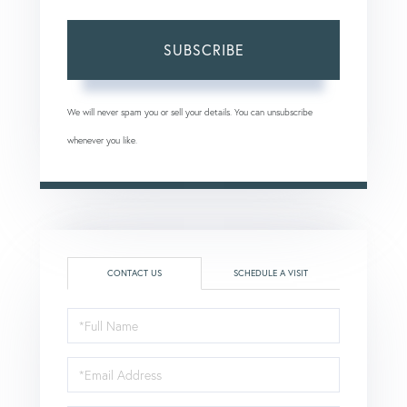
SUBSCRIBE
We will never spam you or sell your details. You can unsubscribe
whenever you like.
CONTACT US
SCHEDULE A VISIT
Full
Name
Email