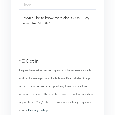
Phone
Questions
or
Comments?
Opt in
I agree to receive marketing and customer service calls
and text messages from Lighthouse Real Estate Group. To
opt out, you can reply 'stop' at any time or click the
unsubscribe link in the emails. Consent is not a condition
of purchase. Msg/data rates may apply. Msg frequency
varies.
Privacy Policy
.