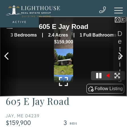
ACTIVE
605 E Jay Road
JAY,
ME
04239
$159,900
3