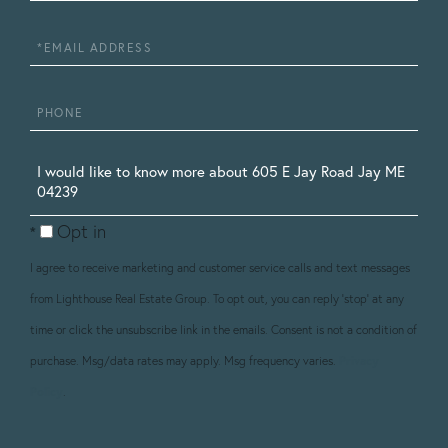
Name
Email
Phone
Questions
or
Opt in
Comments?
I agree to receive marketing and customer service calls and text messages
from Lighthouse Real Estate Group. To opt out, you can reply 'stop' at any
time or click the unsubscribe link in the emails. Consent is not a condition of
purchase. Msg/data rates may apply. Msg frequency varies.
Privacy
Policy
.