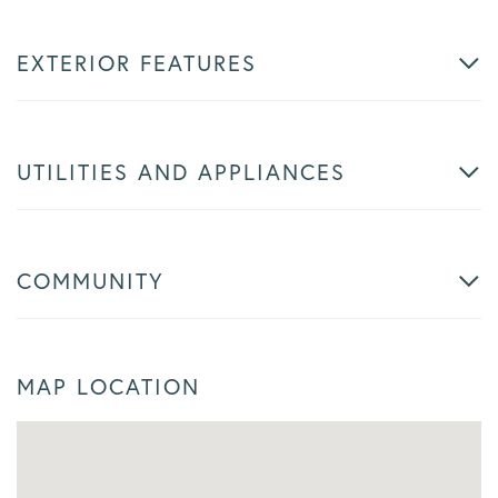
EXTERIOR FEATURES
UTILITIES AND APPLIANCES
COMMUNITY
MAP LOCATION