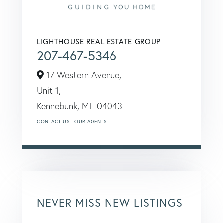
LIGHTHOUSE REAL ESTATE GROUP
207-467-5346
17 Western Avenue,
Unit 1,
Kennebunk,
ME
04043
CONTACT US
OUR AGENTS
NEVER MISS NEW LISTINGS