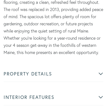
flooring, creating a clean, refreshed feel throughout.
The roof was replaced in 2013, providing added peace
of mind. The spacious lot offers plenty of room for
gardening, outdoor recreation, or future projects
while enjoying the quiet setting of rural Maine.
Whether you're looking for a year-round residence or
your 4 season get-away in the foothills of western
Maine, this home presents an excellent opportunity.
PROPERTY DETAILS
INTERIOR FEATURES