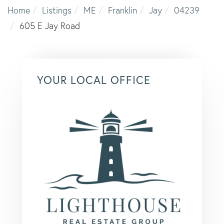
Home
Listings
ME
Franklin
Jay
04239
605 E Jay Road
YOUR LOCAL OFFICE