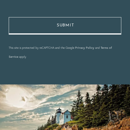
This site is protected by reCAPTCHA and the Google
Privacy Policy
and
Terms of
Service
apply.