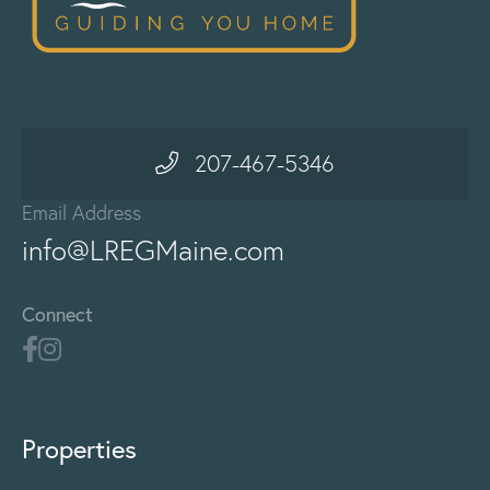
207-467-5346
Email Address
info@LREGMaine.com
Connect
Properties