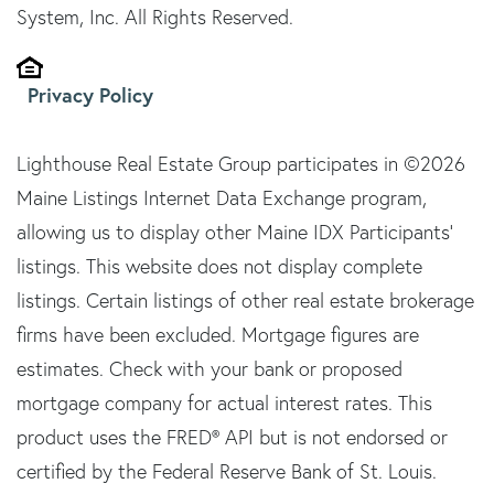
System, Inc. All Rights Reserved.
Privacy Policy
Lighthouse Real Estate Group participates in ©2026
Maine Listings Internet Data Exchange program,
allowing us to display other Maine IDX Participants'
listings. This website does not display complete
listings. Certain listings of other real estate brokerage
firms have been excluded. Mortgage figures are
estimates. Check with your bank or proposed
mortgage company for actual interest rates. This
product uses the FRED® API but is not endorsed or
certified by the Federal Reserve Bank of St. Louis.