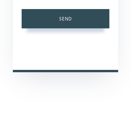
SEND
This site is protected by reCAPTCHA and the Google
Privacy Policy
and
Terms of Service
apply.