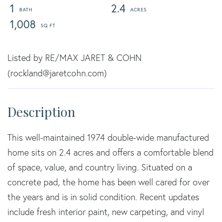
1
2.4
1,008
Listed by RE/MAX JARET & COHN
(rockland@jaretcohn.com)
This well-maintained 1974 double-wide manufactured
home sits on 2.4 acres and offers a comfortable blend
of space, value, and country living. Situated on a
concrete pad, the home has been well cared for over
the years and is in solid condition. Recent updates
include fresh interior paint, new carpeting, and vinyl