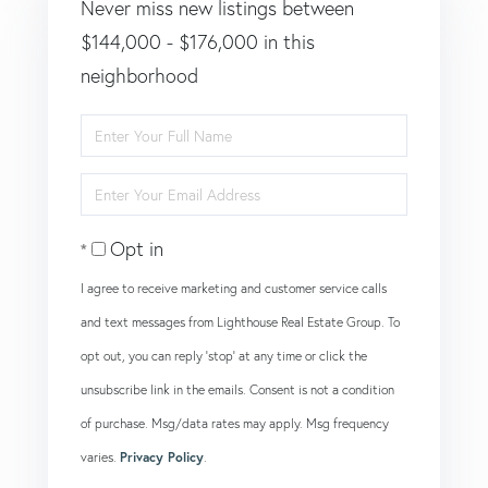
Never miss new listings between
$144,000 - $176,000 in this
neighborhood
Enter
Full
Enter
Name
Your
Opt in
Email
I agree to receive marketing and customer service calls
and text messages from Lighthouse Real Estate Group. To
opt out, you can reply 'stop' at any time or click the
unsubscribe link in the emails. Consent is not a condition
of purchase. Msg/data rates may apply. Msg frequency
varies.
Privacy Policy
.